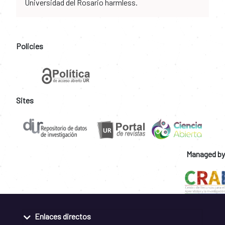
Universidad del Rosario harmless.
Policies
Sites
Managed by
Enlaces directos