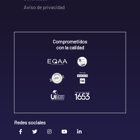
Aviso de privacidad
Comprometidos
con la calidad
Redes sociales