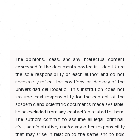
The opinions, ideas, and any intellectual content
expressed in the documents hosted in EdocUR are
the sole responsibility of each author and do not
necessarily reflect the positions or ideology of the
Universidad del Rosario. This institution does not
assume legal responsibility for the content of the
academic and scientific documents made available,
being excluded from any legal action related to them.
The authors commit to assume all legal, criminal,
civil, administrative, and/or any other responsibility
that may arise in relation to the same and to hold