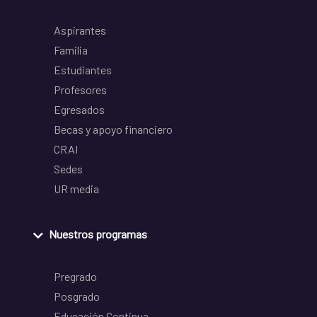
Aspirantes
Familia
Estudiantes
Profesores
Egresados
Becas y apoyo financiero
CRAI
Sedes
UR media
Nuestros programas
Pregrado
Posgrado
Educación Continua