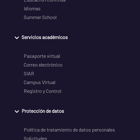
Idiomas
Summer School
Servicios académicos
Pasaporte virtual
Correo electrónico
SIAR
Campus Virtual
Registro y Control
Protección de datos
Política de tratamiento de datos personales
Solicitudes