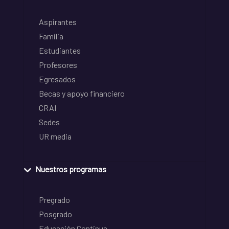
Aspirantes
Familia
Estudiantes
Profesores
Egresados
Becas y apoyo financiero
CRAI
Sedes
UR media
Nuestros programas
Pregrado
Posgrado
Educación Continua