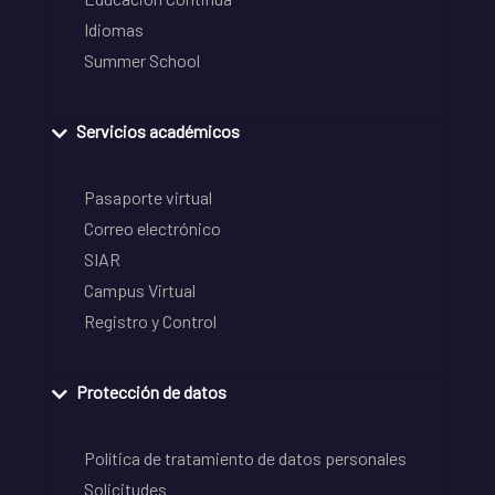
Idiomas
Summer School
Servicios académicos
Pasaporte virtual
Correo electrónico
SIAR
Campus Virtual
Registro y Control
Protección de datos
Política de tratamiento de datos personales
Solicitudes