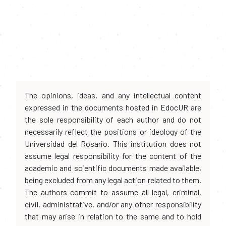
The opinions, ideas, and any intellectual content
expressed in the documents hosted in EdocUR are
the sole responsibility of each author and do not
necessarily reflect the positions or ideology of the
Universidad del Rosario. This institution does not
assume legal responsibility for the content of the
academic and scientific documents made available,
being excluded from any legal action related to them.
The authors commit to assume all legal, criminal,
civil, administrative, and/or any other responsibility
that may arise in relation to the same and to hold