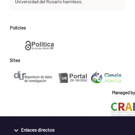
Universidad del Rosario harmless.
Policies
Sites
Managed by
Enlaces directos