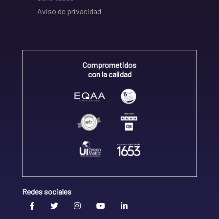
Aviso de privacidad
Comprometidos
con la calidad
Redes sociales