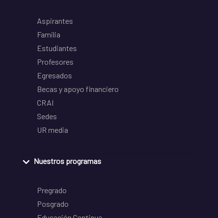
Aspirantes
Familia
Estudiantes
Profesores
Egresados
Becas y apoyo financiero
CRAI
Sedes
UR media
Nuestros programas
Pregrado
Posgrado
Educación Continua