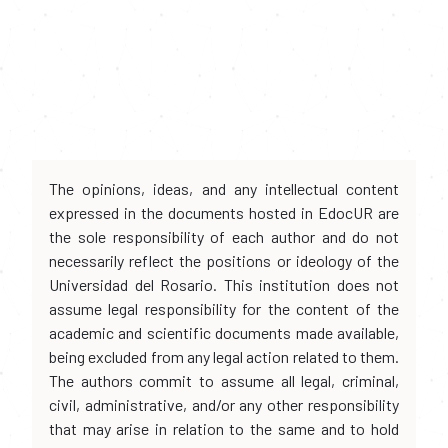
The opinions, ideas, and any intellectual content
expressed in the documents hosted in EdocUR are
the sole responsibility of each author and do not
necessarily reflect the positions or ideology of the
Universidad del Rosario. This institution does not
assume legal responsibility for the content of the
academic and scientific documents made available,
being excluded from any legal action related to them.
The authors commit to assume all legal, criminal,
civil, administrative, and/or any other responsibility
that may arise in relation to the same and to hold