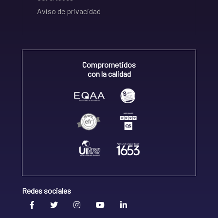
Aviso de privacidad
Comprometidos
con la calidad
Redes sociales