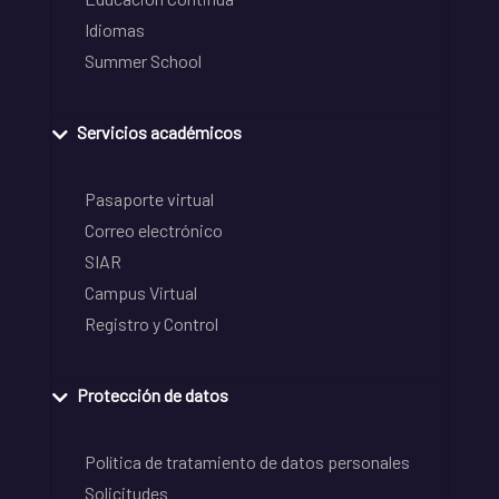
Idiomas
Summer School
Servicios académicos
Pasaporte virtual
Correo electrónico
SIAR
Campus Virtual
Registro y Control
Protección de datos
Política de tratamiento de datos personales
Solicitudes