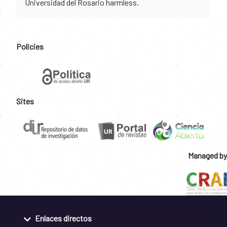
Universidad del Rosario harmless.
Policies
Sites
Managed by
Enlaces directos