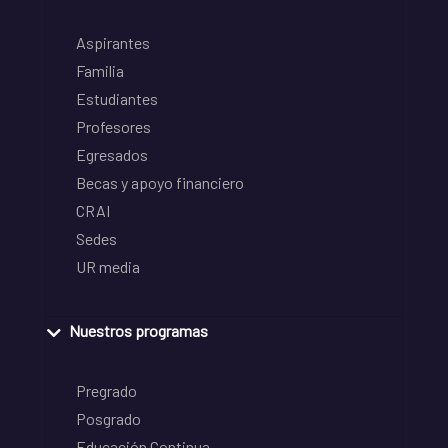
Aspirantes
Familia
Estudiantes
Profesores
Egresados
Becas y apoyo financiero
CRAI
Sedes
UR media
Nuestros programas
Pregrado
Posgrado
Educación Continua