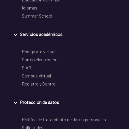
Idiomas
Summer School
Servicios académicos
Pasaporte virtual
Correo electrónico
SIAR
Campus Virtual
Registro y Control
Protección de datos
Política de tratamiento de datos personales
Solicitudes