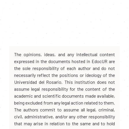
The opinions, ideas, and any intellectual content
expressed in the documents hosted in EdocUR are
the sole responsibility of each author and do not
necessarily reflect the positions or ideology of the
Universidad del Rosario. This institution does not
assume legal responsibility for the content of the
academic and scientific documents made available,
being excluded from any legal action related to them.
The authors commit to assume all legal, criminal,
civil, administrative, and/or any other responsibility
that may arise in relation to the same and to hold