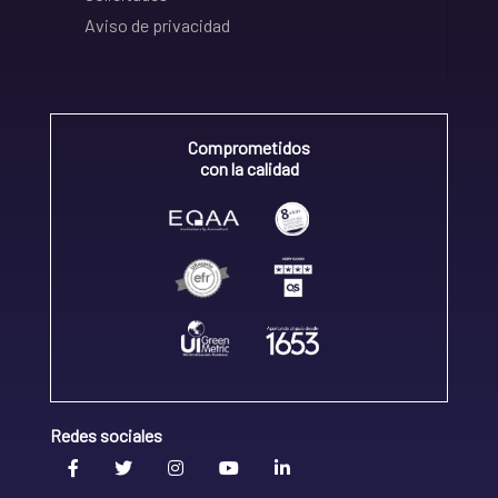
Aviso de privacidad
Comprometidos
con la calidad
Redes sociales