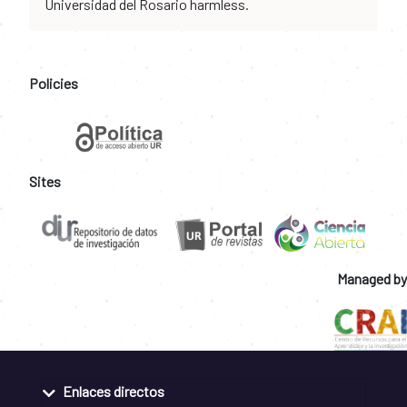
Universidad del Rosario harmless.
Policies
Sites
Managed by
Enlaces directos