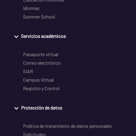
Idiomas
Summer School
Servicios académicos
Pasaporte virtual
Correo electrónico
SIAR
Campus Virtual
Registro y Control
Protección de datos
Política de tratamiento de datos personales
Solicitudes