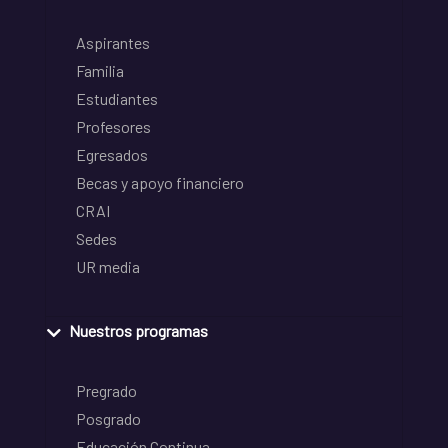
Aspirantes
Familia
Estudiantes
Profesores
Egresados
Becas y apoyo financiero
CRAI
Sedes
UR media
Nuestros programas
Pregrado
Posgrado
Educación Continua