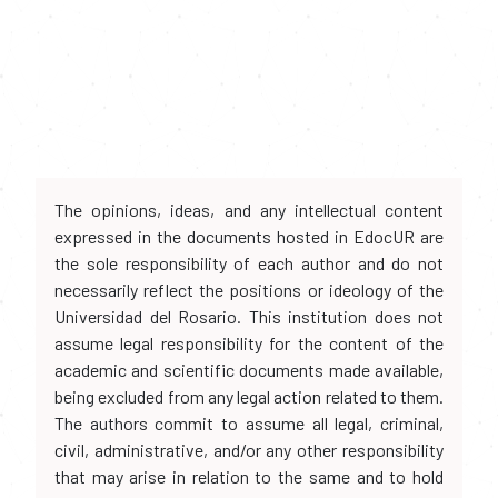
The opinions, ideas, and any intellectual content
expressed in the documents hosted in EdocUR are
the sole responsibility of each author and do not
necessarily reflect the positions or ideology of the
Universidad del Rosario. This institution does not
assume legal responsibility for the content of the
academic and scientific documents made available,
being excluded from any legal action related to them.
The authors commit to assume all legal, criminal,
civil, administrative, and/or any other responsibility
that may arise in relation to the same and to hold