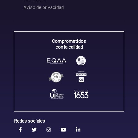
Aviso de privacidad
Comprometidos
con la calidad
Redes sociales