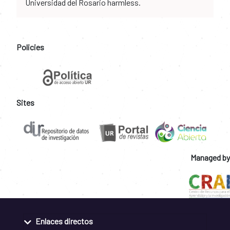
Universidad del Rosario harmless.
Policies
Sites
Managed by
Enlaces directos