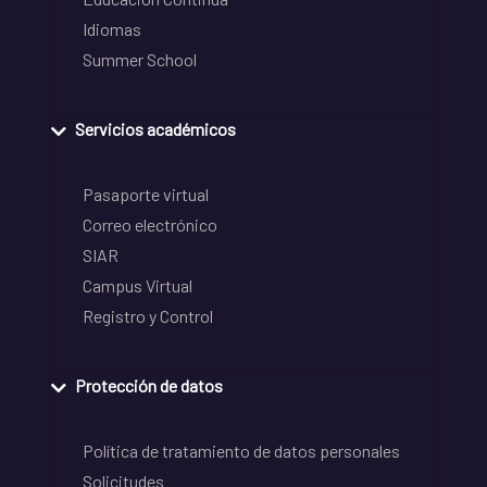
Idiomas
Summer School
Servicios académicos
Pasaporte virtual
Correo electrónico
SIAR
Campus Virtual
Registro y Control
Protección de datos
Política de tratamiento de datos personales
Solicitudes