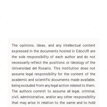
The opinions, ideas, and any intellectual content
expressed in the documents hosted in EdocUR are
the sole responsibility of each author and do not
necessarily reflect the positions or ideology of the
Universidad del Rosario. This institution does not
assume legal responsibility for the content of the
academic and scientific documents made available,
being excluded from any legal action related to them.
The authors commit to assume all legal, criminal,
civil, administrative, and/or any other responsibility
that may arise in relation to the same and to hold