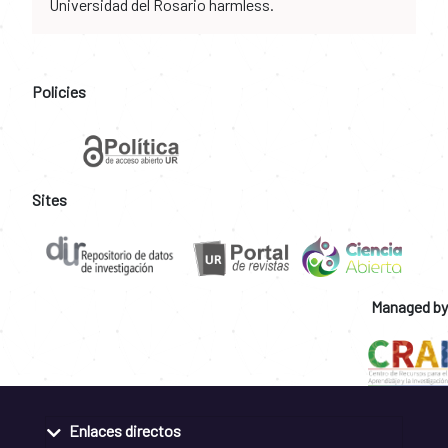
Universidad del Rosario harmless.
Policies
Sites
Managed by
Enlaces directos