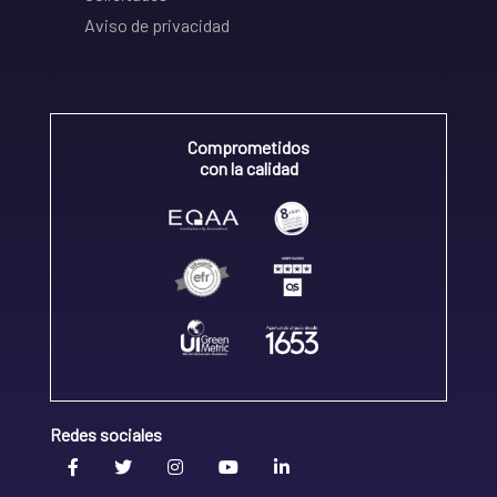
Aviso de privacidad
Comprometidos
con la calidad
Redes sociales