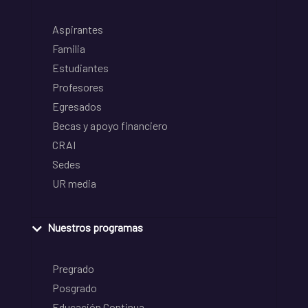
Aspirantes
Familia
Estudiantes
Profesores
Egresados
Becas y apoyo financiero
CRAI
Sedes
UR media
Nuestros programas
Pregrado
Posgrado
Educación Continua