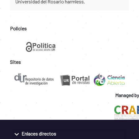
Universidad del Rosario harmless.
Policies
Sites
Managed by
Enlaces directos