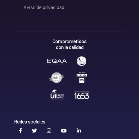
Aviso de privacidad
Comprometidos
con la calidad
Redes sociales