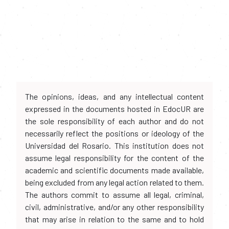
The opinions, ideas, and any intellectual content
expressed in the documents hosted in EdocUR are
the sole responsibility of each author and do not
necessarily reflect the positions or ideology of the
Universidad del Rosario. This institution does not
assume legal responsibility for the content of the
academic and scientific documents made available,
being excluded from any legal action related to them.
The authors commit to assume all legal, criminal,
civil, administrative, and/or any other responsibility
that may arise in relation to the same and to hold