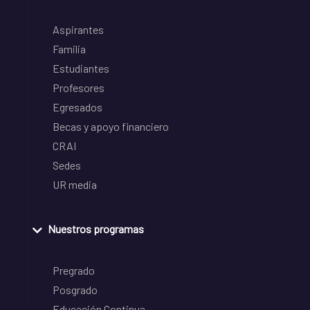
Aspirantes
Familia
Estudiantes
Profesores
Egresados
Becas y apoyo financiero
CRAI
Sedes
UR media
Nuestros programas
Pregrado
Posgrado
Educación Continua