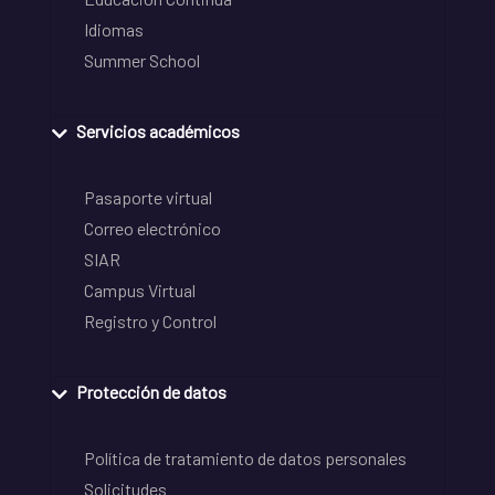
Idiomas
Summer School
Servicios académicos
Pasaporte virtual
Correo electrónico
SIAR
Campus Virtual
Registro y Control
Protección de datos
Política de tratamiento de datos personales
Solicitudes