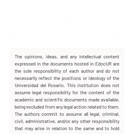
The opinions, ideas, and any intellectual content
expressed in the documents hosted in EdocUR are
the sole responsibility of each author and do not
necessarily reflect the positions or ideology of the
Universidad del Rosario. This institution does not
assume legal responsibility for the content of the
academic and scientific documents made available,
being excluded from any legal action related to them.
The authors commit to assume all legal, criminal,
civil, administrative, and/or any other responsibility
that may arise in relation to the same and to hold