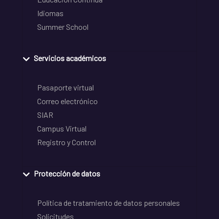
Idiomas
Summer School
Servicios académicos
Pasaporte virtual
Correo electrónico
SIAR
Campus Virtual
Registro y Control
Protección de datos
Política de tratamiento de datos personales
Solicitudes