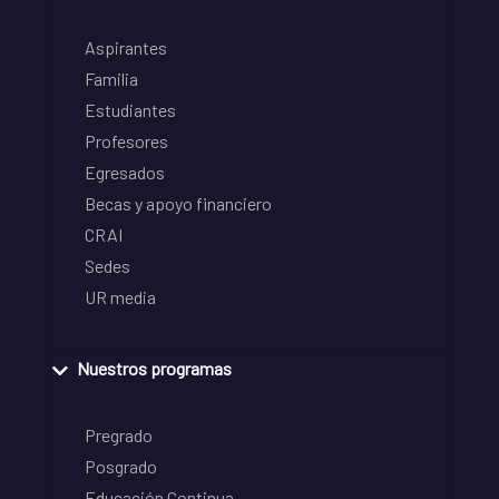
Aspirantes
Familia
Estudiantes
Profesores
Egresados
Becas y apoyo financiero
CRAI
Sedes
UR media
Nuestros programas
Pregrado
Posgrado
Educación Continua