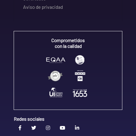
Aviso de privacidad
Comprometidos
con la calidad
Redes sociales