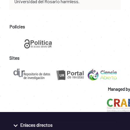
Universidad del Rosario harmless.
Policies
Sites
Managed by
Enlaces directos