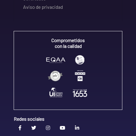
Aviso de privacidad
Comprometidos
con la calidad
Redes sociales