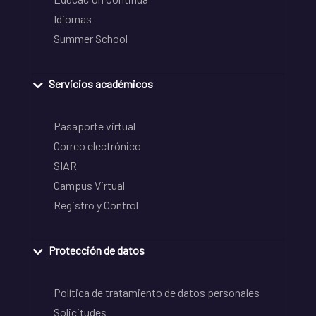
Idiomas
Summer School
Servicios académicos
Pasaporte virtual
Correo electrónico
SIAR
Campus Virtual
Registro y Control
Protección de datos
Política de tratamiento de datos personales
Solicitudes