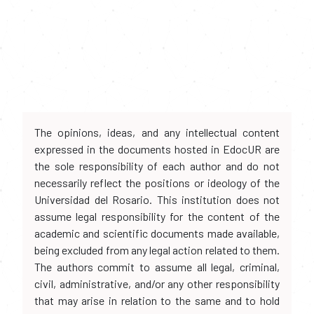
The opinions, ideas, and any intellectual content
expressed in the documents hosted in EdocUR are
the sole responsibility of each author and do not
necessarily reflect the positions or ideology of the
Universidad del Rosario. This institution does not
assume legal responsibility for the content of the
academic and scientific documents made available,
being excluded from any legal action related to them.
The authors commit to assume all legal, criminal,
civil, administrative, and/or any other responsibility
that may arise in relation to the same and to hold