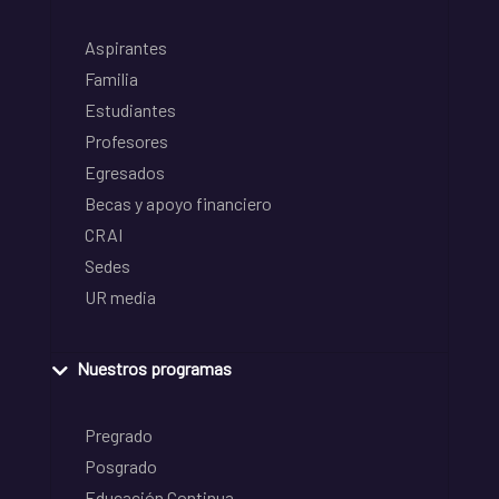
Aspirantes
Familia
Estudiantes
Profesores
Egresados
Becas y apoyo financiero
CRAI
Sedes
UR media
Nuestros programas
Pregrado
Posgrado
Educación Continua