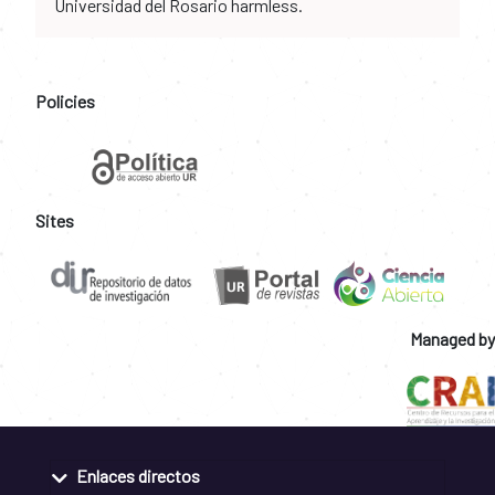
Universidad del Rosario harmless.
Policies
Sites
Managed by
Enlaces directos