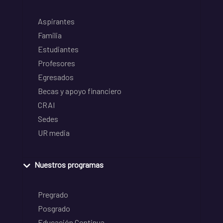
Aspirantes
Familia
Estudiantes
Profesores
Egresados
Becas y apoyo financiero
CRAI
Sedes
UR media
Nuestros programas
Pregrado
Posgrado
Educación Continua