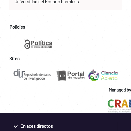
Universidad del Rosario harmless.
Policies
Sites
Managed by
Enlaces directos