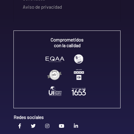
Aviso de privacidad
Comprometidos
con la calidad
Redes sociales