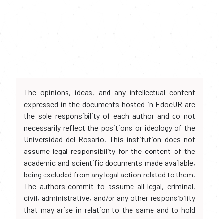
The opinions, ideas, and any intellectual content
expressed in the documents hosted in EdocUR are
the sole responsibility of each author and do not
necessarily reflect the positions or ideology of the
Universidad del Rosario. This institution does not
assume legal responsibility for the content of the
academic and scientific documents made available,
being excluded from any legal action related to them.
The authors commit to assume all legal, criminal,
civil, administrative, and/or any other responsibility
that may arise in relation to the same and to hold