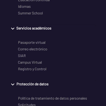
Idiomas
Summer School
Servicios académicos
Pasaporte virtual
Correo electrónico
SIAR
Campus Virtual
Registro y Control
Protección de datos
Política de tratamiento de datos personales
Solicitudes