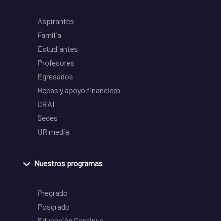
Aspirantes
Familia
Estudiantes
Profesores
Egresados
Becas y apoyo financiero
CRAI
Sedes
UR media
Nuestros programas
Pregrado
Posgrado
Educación Continua