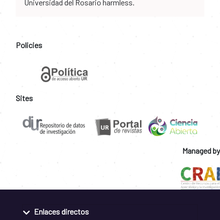
Universidad del Rosario harmless.
Policies
Sites
Managed by
Enlaces directos