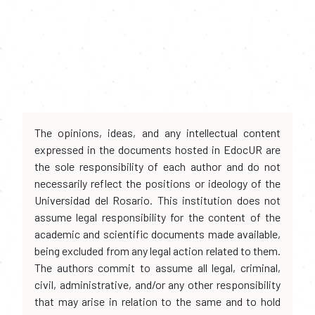
The opinions, ideas, and any intellectual content
expressed in the documents hosted in EdocUR are
the sole responsibility of each author and do not
necessarily reflect the positions or ideology of the
Universidad del Rosario. This institution does not
assume legal responsibility for the content of the
academic and scientific documents made available,
being excluded from any legal action related to them.
The authors commit to assume all legal, criminal,
civil, administrative, and/or any other responsibility
that may arise in relation to the same and to hold