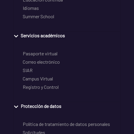
Idiomas
Summer School
Servicios académicos
Pasaporte virtual
Correo electrónico
SIAR
Campus Virtual
Registro y Control
Protección de datos
Política de tratamiento de datos personales
Solicitudes