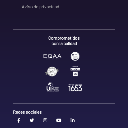
Aviso de privacidad
Comprometidos
con la calidad
Redes sociales