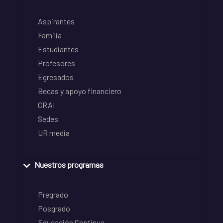
Aspirantes
Familia
Estudiantes
Profesores
Egresados
Becas y apoyo financiero
CRAI
Sedes
UR media
Nuestros programas
Pregrado
Posgrado
Educación Continua