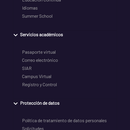
Idiomas
Summer School
Servicios académicos
Pasaporte virtual
Correo electrónico
SIAR
Campus Virtual
Registro y Control
Protección de datos
Política de tratamiento de datos personales
Solicitudes