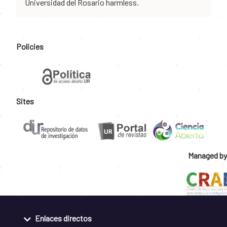
Universidad del Rosario harmless.
Policies
Sites
Managed by
Enlaces directos