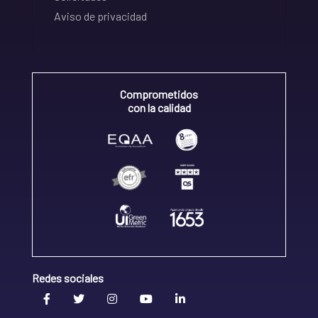
Aviso de privacidad
Comprometidos
con la calidad
Redes sociales