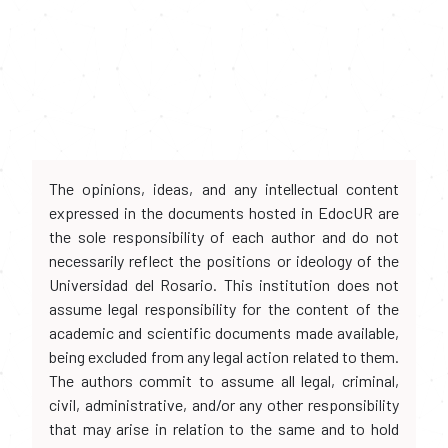
The opinions, ideas, and any intellectual content
expressed in the documents hosted in EdocUR are
the sole responsibility of each author and do not
necessarily reflect the positions or ideology of the
Universidad del Rosario. This institution does not
assume legal responsibility for the content of the
academic and scientific documents made available,
being excluded from any legal action related to them.
The authors commit to assume all legal, criminal,
civil, administrative, and/or any other responsibility
that may arise in relation to the same and to hold