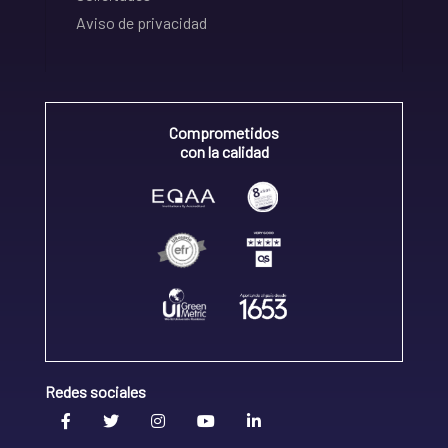
Aviso de privacidad
Comprometidos
con la calidad
Redes sociales