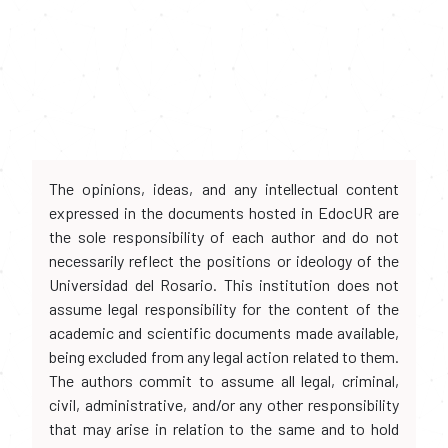
The opinions, ideas, and any intellectual content
expressed in the documents hosted in EdocUR are
the sole responsibility of each author and do not
necessarily reflect the positions or ideology of the
Universidad del Rosario. This institution does not
assume legal responsibility for the content of the
academic and scientific documents made available,
being excluded from any legal action related to them.
The authors commit to assume all legal, criminal,
civil, administrative, and/or any other responsibility
that may arise in relation to the same and to hold