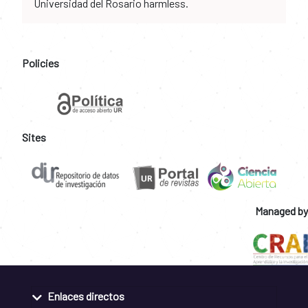
Universidad del Rosario harmless.
Policies
Sites
Managed by
Enlaces directos