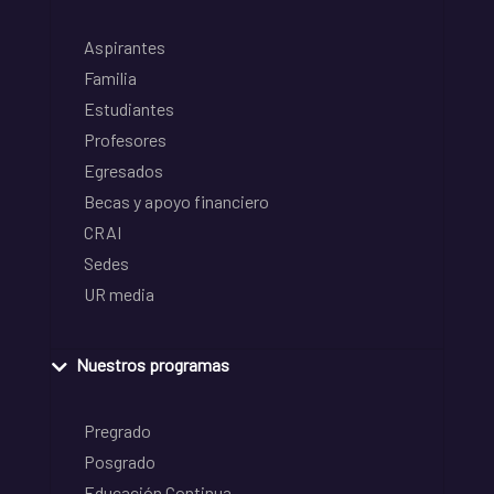
Aspirantes
Familia
Estudiantes
Profesores
Egresados
Becas y apoyo financiero
CRAI
Sedes
UR media
Nuestros programas
Pregrado
Posgrado
Educación Continua