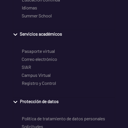
Idiomas
Summer School
Servicios académicos
Pasaporte virtual
Correo electrónico
SIAR
Campus Virtual
Registro y Control
Protección de datos
Política de tratamiento de datos personales
Solicitudes