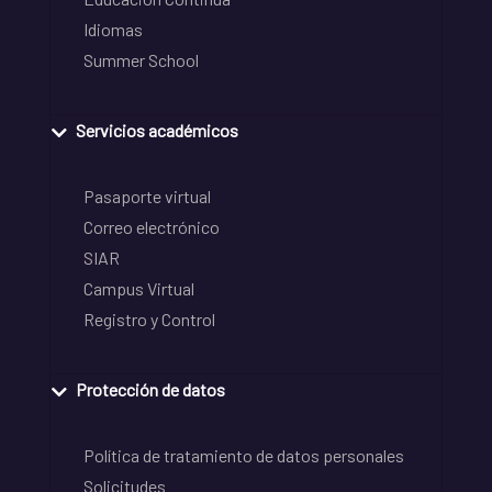
Idiomas
Summer School
Servicios académicos
Pasaporte virtual
Correo electrónico
SIAR
Campus Virtual
Registro y Control
Protección de datos
Política de tratamiento de datos personales
Solicitudes