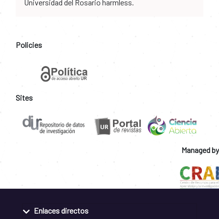
Universidad del Rosario harmless.
Policies
Sites
Managed by
Enlaces directos