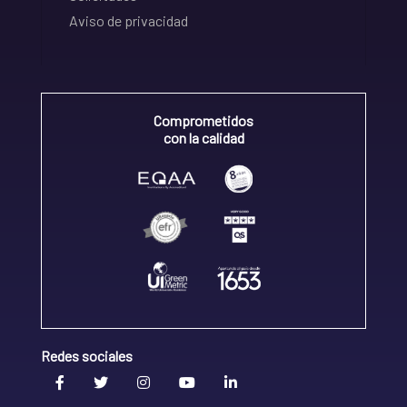
Aviso de privacidad
Comprometidos
con la calidad
Redes sociales