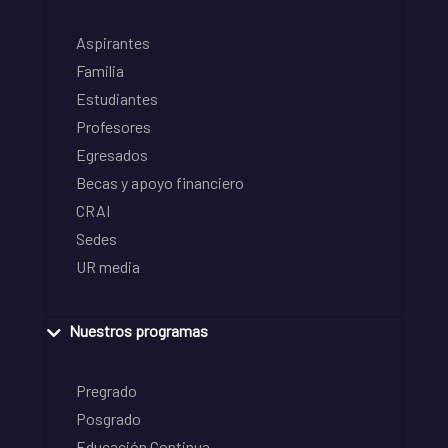
Aspirantes
Familia
Estudiantes
Profesores
Egresados
Becas y apoyo financiero
CRAI
Sedes
UR media
Nuestros programas
Pregrado
Posgrado
Educación Continua