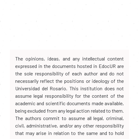
The opinions, ideas, and any intellectual content
expressed in the documents hosted in EdocUR are
the sole responsibility of each author and do not
necessarily reflect the positions or ideology of the
Universidad del Rosario. This institution does not
assume legal responsibility for the content of the
academic and scientific documents made available,
being excluded from any legal action related to them.
The authors commit to assume all legal, criminal,
civil, administrative, and/or any other responsibility
that may arise in relation to the same and to hold