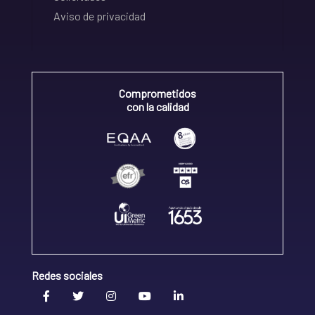
Aviso de privacidad
Comprometidos
con la calidad
Redes sociales