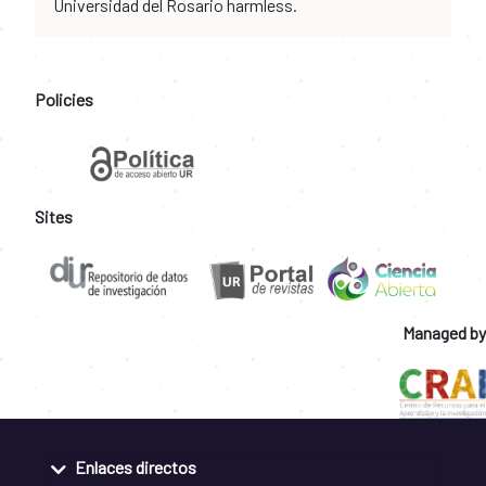
Universidad del Rosario harmless.
Policies
Sites
Managed by
Enlaces directos