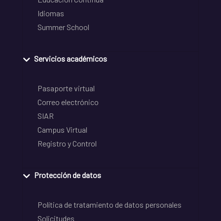
Idiomas
Summer School
Servicios académicos
Pasaporte virtual
Correo electrónico
SIAR
Campus Virtual
Registro y Control
Protección de datos
Política de tratamiento de datos personales
Solicitudes