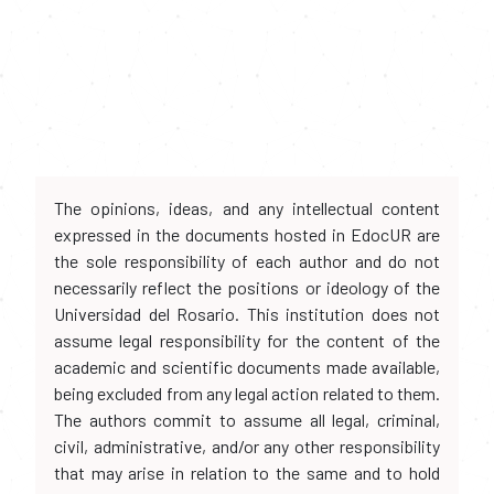
The opinions, ideas, and any intellectual content
expressed in the documents hosted in EdocUR are
the sole responsibility of each author and do not
necessarily reflect the positions or ideology of the
Universidad del Rosario. This institution does not
assume legal responsibility for the content of the
academic and scientific documents made available,
being excluded from any legal action related to them.
The authors commit to assume all legal, criminal,
civil, administrative, and/or any other responsibility
that may arise in relation to the same and to hold