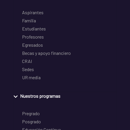
Aspirantes
Familia
Estudiantes
Profesores
Egresados
Becas y apoyo financiero
CRAI
Sedes
UR media
Nuestros programas
Pregrado
Posgrado
Educación Continua