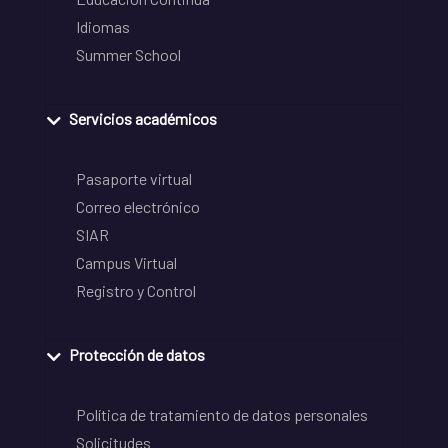
Idiomas
Summer School
Servicios académicos
Pasaporte virtual
Correo electrónico
SIAR
Campus Virtual
Registro y Control
Protección de datos
Política de tratamiento de datos personales
Solicitudes