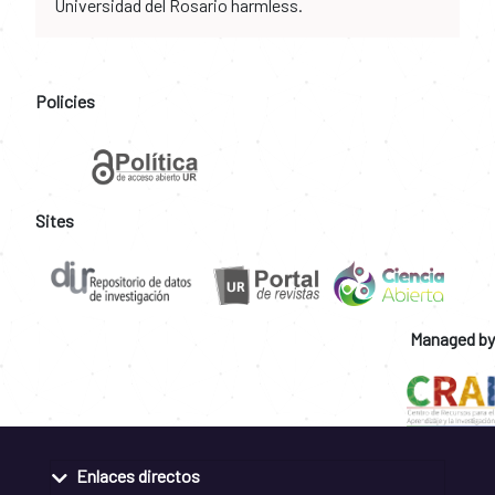
Universidad del Rosario harmless.
Policies
Sites
Managed by
Enlaces directos