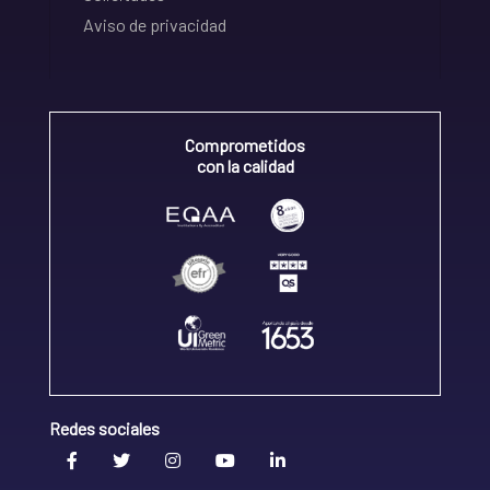
Aviso de privacidad
Comprometidos
con la calidad
Redes sociales