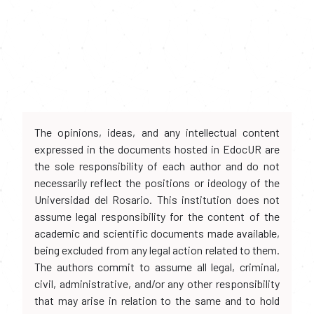
The opinions, ideas, and any intellectual content
expressed in the documents hosted in EdocUR are
the sole responsibility of each author and do not
necessarily reflect the positions or ideology of the
Universidad del Rosario. This institution does not
assume legal responsibility for the content of the
academic and scientific documents made available,
being excluded from any legal action related to them.
The authors commit to assume all legal, criminal,
civil, administrative, and/or any other responsibility
that may arise in relation to the same and to hold