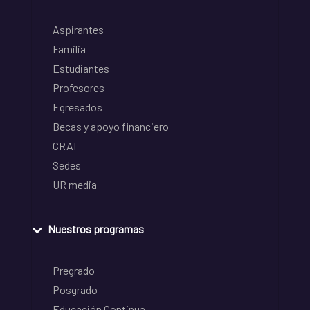
Aspirantes
Familia
Estudiantes
Profesores
Egresados
Becas y apoyo financiero
CRAI
Sedes
UR media
Nuestros programas
Pregrado
Posgrado
Educación Continua