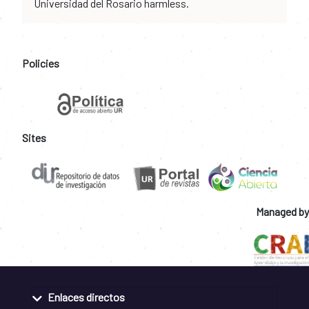
Universidad del Rosario harmless.
Policies
Sites
Managed by
Enlaces directos