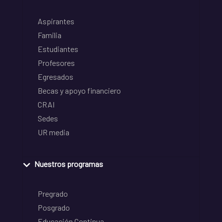
Aspirantes
Familia
Estudiantes
Profesores
Egresados
Becas y apoyo financiero
CRAI
Sedes
UR media
Nuestros programas
Pregrado
Posgrado
Educación Continua