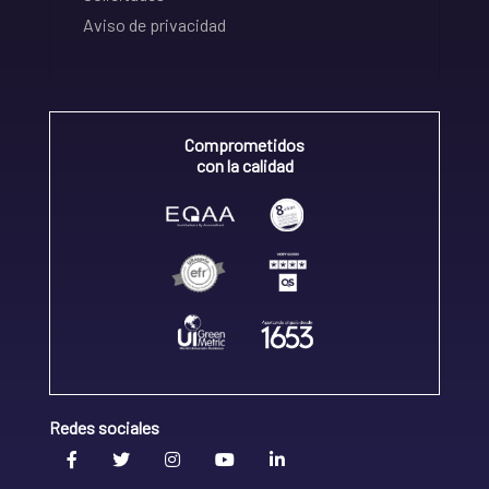
Aviso de privacidad
Comprometidos
con la calidad
Redes sociales