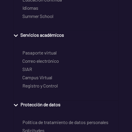
Idiomas
Summer School
Servicios académicos
Pasaporte virtual
Correo electrónico
SIAR
Campus Virtual
Registro y Control
Protección de datos
Política de tratamiento de datos personales
Solicitudes