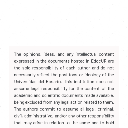
The opinions, ideas, and any intellectual content
expressed in the documents hosted in EdocUR are
the sole responsibility of each author and do not
necessarily reflect the positions or ideology of the
Universidad del Rosario. This institution does not
assume legal responsibility for the content of the
academic and scientific documents made available,
being excluded from any legal action related to them.
The authors commit to assume all legal, criminal,
civil, administrative, and/or any other responsibility
that may arise in relation to the same and to hold