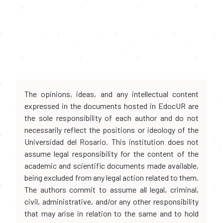
The opinions, ideas, and any intellectual content
expressed in the documents hosted in EdocUR are
the sole responsibility of each author and do not
necessarily reflect the positions or ideology of the
Universidad del Rosario. This institution does not
assume legal responsibility for the content of the
academic and scientific documents made available,
being excluded from any legal action related to them.
The authors commit to assume all legal, criminal,
civil, administrative, and/or any other responsibility
that may arise in relation to the same and to hold