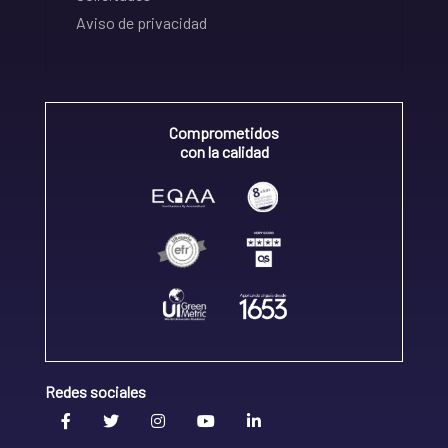
Aviso de privacidad
Comprometidos
con la calidad
Redes sociales