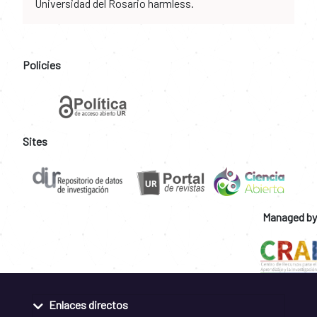
Universidad del Rosario harmless.
Policies
Sites
Managed by
Enlaces directos