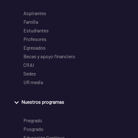
Aspirantes
Familia
Estudiantes
Profesores
Egresados
Becas y apoyo financiero
CRAI
Sedes
UR media
Nuestros programas
Pregrado
Posgrado
Educación Continua