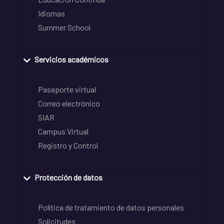
Idiomas
Summer School
Servicios académicos
Pasaporte virtual
Correo electrónico
SIAR
Campus Virtual
Registro y Control
Protección de datos
Política de tratamiento de datos personales
Solicitudes