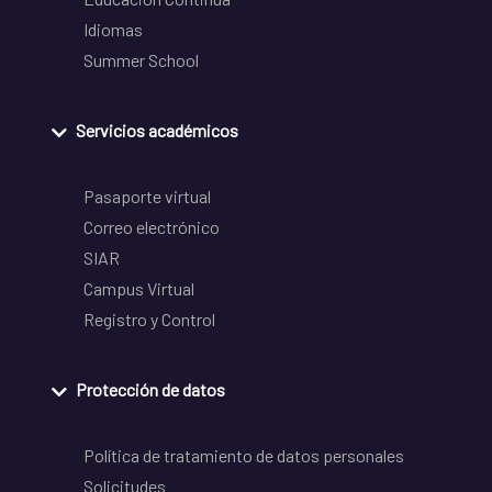
Idiomas
Summer School
Servicios académicos
Pasaporte virtual
Correo electrónico
SIAR
Campus Virtual
Registro y Control
Protección de datos
Política de tratamiento de datos personales
Solicitudes