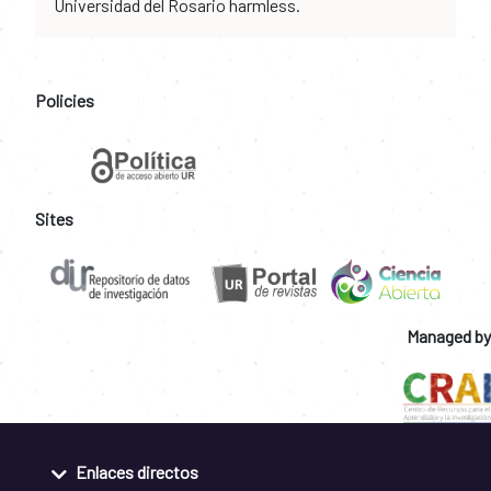
Universidad del Rosario harmless.
Policies
Sites
Managed by
Enlaces directos