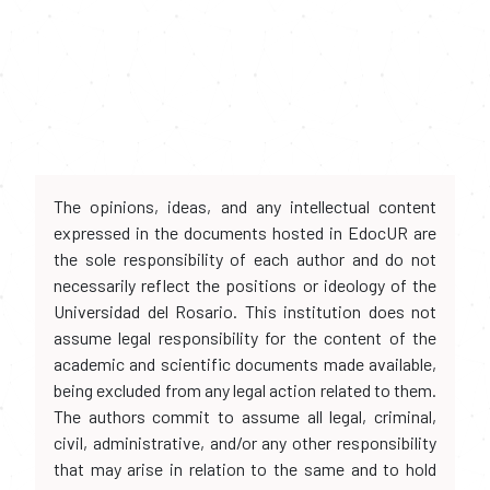
The opinions, ideas, and any intellectual content
expressed in the documents hosted in EdocUR are
the sole responsibility of each author and do not
necessarily reflect the positions or ideology of the
Universidad del Rosario. This institution does not
assume legal responsibility for the content of the
academic and scientific documents made available,
being excluded from any legal action related to them.
The authors commit to assume all legal, criminal,
civil, administrative, and/or any other responsibility
that may arise in relation to the same and to hold