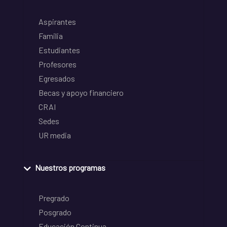
Aspirantes
Familia
Estudiantes
Profesores
Egresados
Becas y apoyo financiero
CRAI
Sedes
UR media
Nuestros programas
Pregrado
Posgrado
Educación Continua