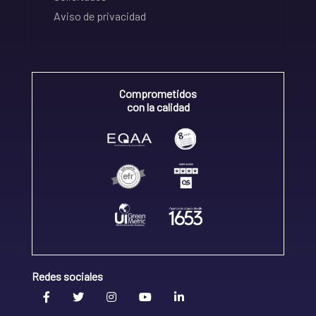
Aviso de privacidad
Comprometidos
con la calidad
Redes sociales