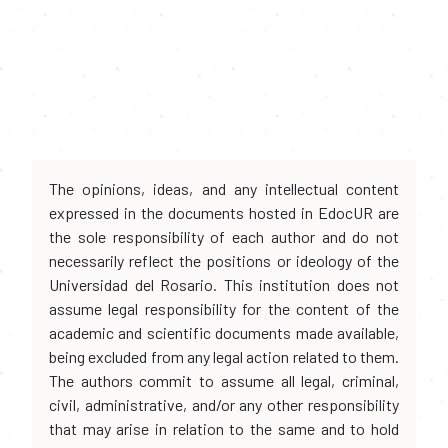
The opinions, ideas, and any intellectual content
expressed in the documents hosted in EdocUR are
the sole responsibility of each author and do not
necessarily reflect the positions or ideology of the
Universidad del Rosario. This institution does not
assume legal responsibility for the content of the
academic and scientific documents made available,
being excluded from any legal action related to them.
The authors commit to assume all legal, criminal,
civil, administrative, and/or any other responsibility
that may arise in relation to the same and to hold