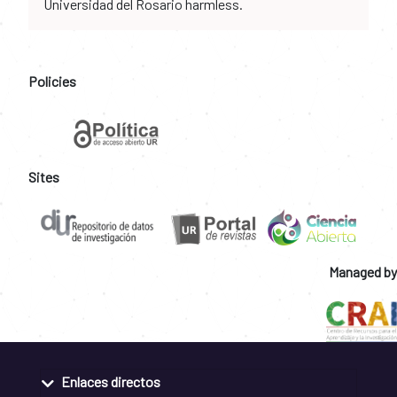
Universidad del Rosario harmless.
Policies
Sites
Managed by
Enlaces directos