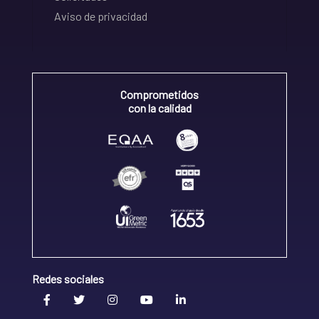
Aviso de privacidad
Comprometidos
con la calidad
Redes sociales