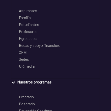
Aspirantes
Familia
Estudiantes
Profesores
Egresados
Becas y apoyo financiero
CRAI
Sedes
UR media
Nuestros programas
Pregrado
Posgrado
Educación Continua