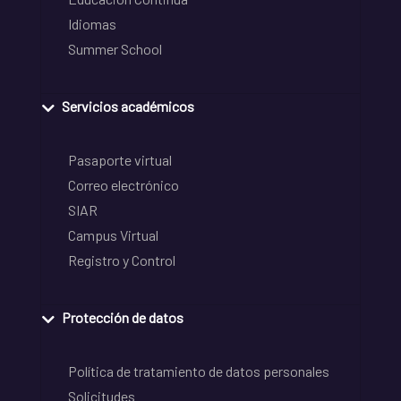
Idiomas
Summer School
Servicios académicos
Pasaporte virtual
Correo electrónico
SIAR
Campus Virtual
Registro y Control
Protección de datos
Política de tratamiento de datos personales
Solicitudes