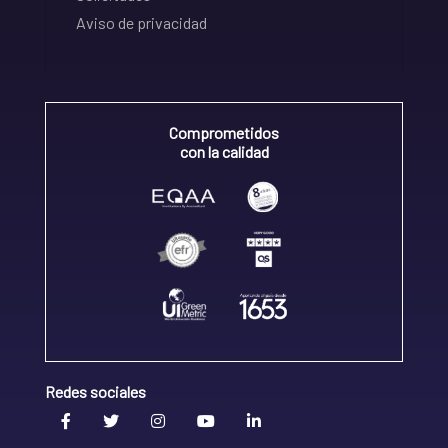
Aviso de privacidad
Comprometidos
con la calidad
Redes sociales