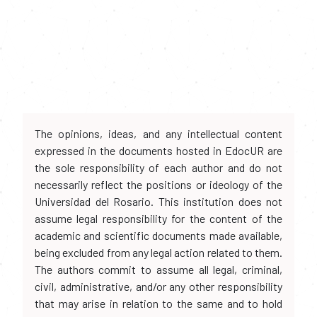
The opinions, ideas, and any intellectual content
expressed in the documents hosted in EdocUR are
the sole responsibility of each author and do not
necessarily reflect the positions or ideology of the
Universidad del Rosario. This institution does not
assume legal responsibility for the content of the
academic and scientific documents made available,
being excluded from any legal action related to them.
The authors commit to assume all legal, criminal,
civil, administrative, and/or any other responsibility
that may arise in relation to the same and to hold