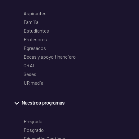
Aspirantes
Familia
Estudiantes
Profesores
Egresados
Becas y apoyo financiero
CRAI
Sedes
UR media
Nuestros programas
Pregrado
Posgrado
Educación Continua