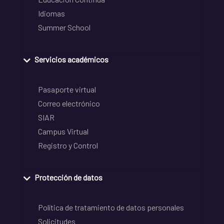
Idiomas
Summer School
Servicios académicos
Pasaporte virtual
Correo electrónico
SIAR
Campus Virtual
Registro y Control
Protección de datos
Política de tratamiento de datos personales
Solicitudes