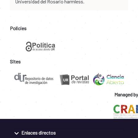
Universidad del Rosario harmless.
Policies
Sites
Managed by
Enlaces directos