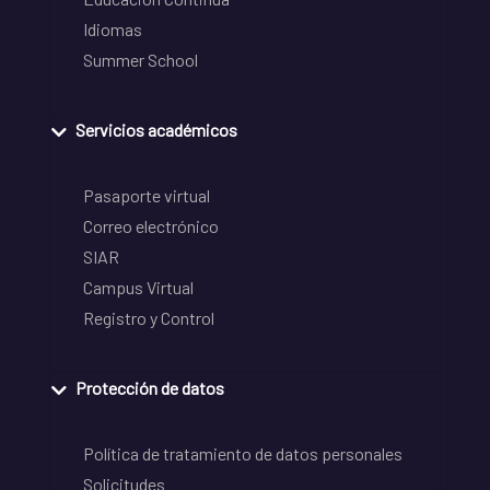
Idiomas
Summer School
Servicios académicos
Pasaporte virtual
Correo electrónico
SIAR
Campus Virtual
Registro y Control
Protección de datos
Política de tratamiento de datos personales
Solicitudes