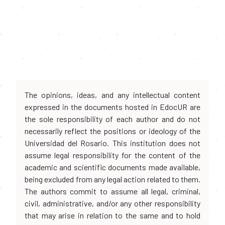
The opinions, ideas, and any intellectual content
expressed in the documents hosted in EdocUR are
the sole responsibility of each author and do not
necessarily reflect the positions or ideology of the
Universidad del Rosario. This institution does not
assume legal responsibility for the content of the
academic and scientific documents made available,
being excluded from any legal action related to them.
The authors commit to assume all legal, criminal,
civil, administrative, and/or any other responsibility
that may arise in relation to the same and to hold