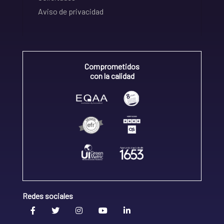
Aviso de privacidad
Comprometidos
con la calidad
Redes sociales