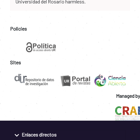
Universidad del Rosario harmless.
Policies
Sites
Managed by
Enlaces directos