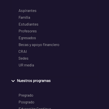
Aspirantes
Familia
Estudiantes
Profesores
Egresados
Becas y apoyo financiero
CRAI
Sedes
UR media
Nuestros programas
Pregrado
Posgrado
Educación Continua