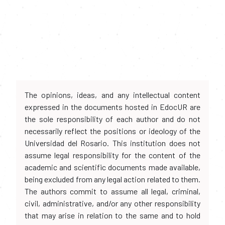
The opinions, ideas, and any intellectual content
expressed in the documents hosted in EdocUR are
the sole responsibility of each author and do not
necessarily reflect the positions or ideology of the
Universidad del Rosario. This institution does not
assume legal responsibility for the content of the
academic and scientific documents made available,
being excluded from any legal action related to them.
The authors commit to assume all legal, criminal,
civil, administrative, and/or any other responsibility
that may arise in relation to the same and to hold