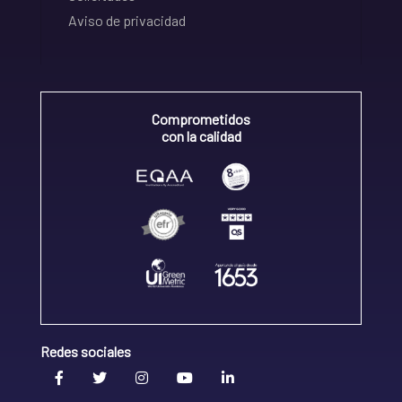
Aviso de privacidad
Comprometidos
con la calidad
Redes sociales