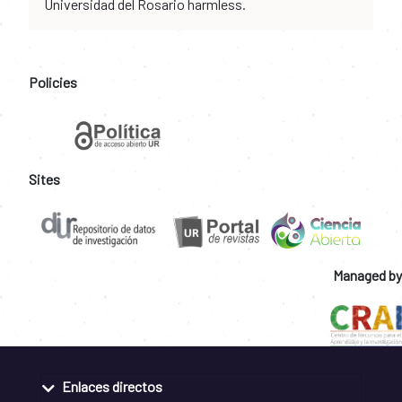
Universidad del Rosario harmless.
Policies
Sites
Managed by
Enlaces directos