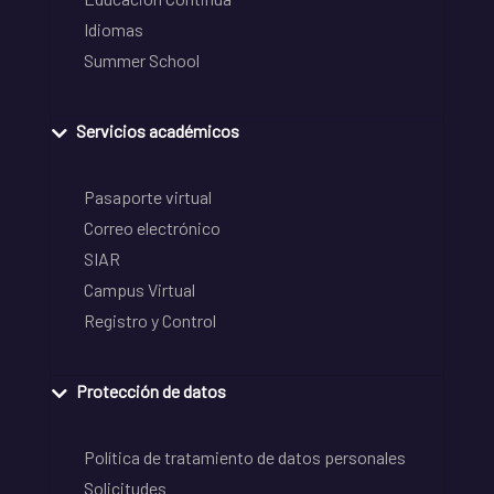
Idiomas
Summer School
Servicios académicos
Pasaporte virtual
Correo electrónico
SIAR
Campus Virtual
Registro y Control
Protección de datos
Política de tratamiento de datos personales
Solicitudes