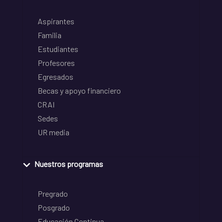
Aspirantes
Familia
Estudiantes
Profesores
Egresados
Becas y apoyo financiero
CRAI
Sedes
UR media
Nuestros programas
Pregrado
Posgrado
Educación Continua