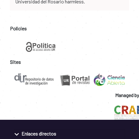
Universidad del Rosario harmless.
Policies
Sites
Managed by
Enlaces directos