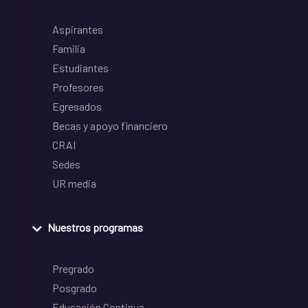
Aspirantes
Familia
Estudiantes
Profesores
Egresados
Becas y apoyo financiero
CRAI
Sedes
UR media
Nuestros programas
Pregrado
Posgrado
Educación Continua