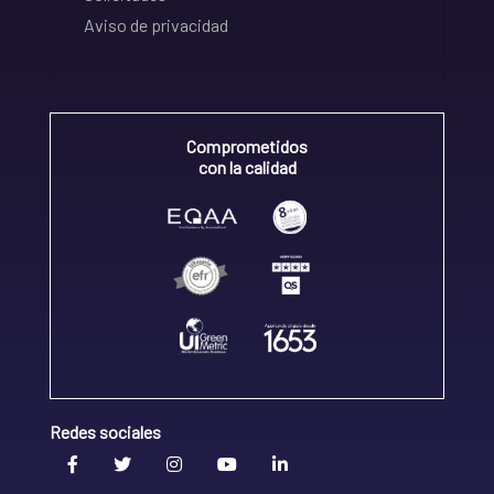
Aviso de privacidad
Comprometidos
con la calidad
Redes sociales