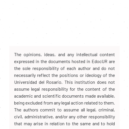
The opinions, ideas, and any intellectual content
expressed in the documents hosted in EdocUR are
the sole responsibility of each author and do not
necessarily reflect the positions or ideology of the
Universidad del Rosario. This institution does not
assume legal responsibility for the content of the
academic and scientific documents made available,
being excluded from any legal action related to them.
The authors commit to assume all legal, criminal,
civil, administrative, and/or any other responsibility
that may arise in relation to the same and to hold