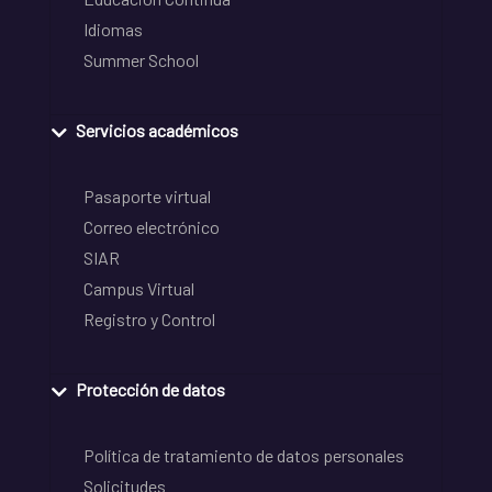
Idiomas
Summer School
Servicios académicos
Pasaporte virtual
Correo electrónico
SIAR
Campus Virtual
Registro y Control
Protección de datos
Política de tratamiento de datos personales
Solicitudes