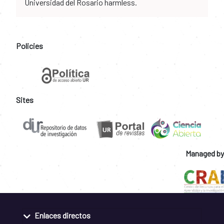
Universidad del Rosario harmless.
Policies
Sites
Managed by
Enlaces directos