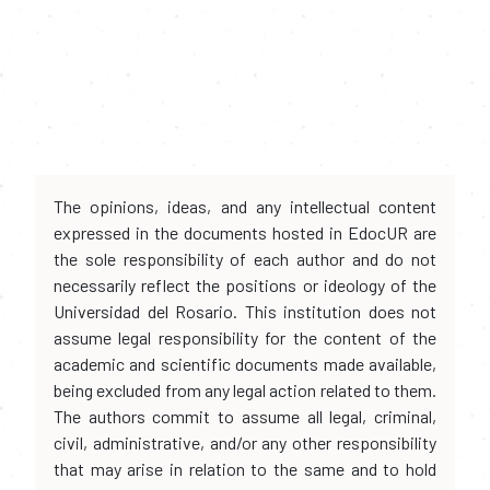
The opinions, ideas, and any intellectual content
expressed in the documents hosted in EdocUR are
the sole responsibility of each author and do not
necessarily reflect the positions or ideology of the
Universidad del Rosario. This institution does not
assume legal responsibility for the content of the
academic and scientific documents made available,
being excluded from any legal action related to them.
The authors commit to assume all legal, criminal,
civil, administrative, and/or any other responsibility
that may arise in relation to the same and to hold