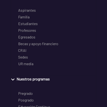
Aspirantes
Familia
Estudiantes
Profesores
Egresados
Becas y apoyo financiero
CRAI
Sedes
UR media
Nuestros programas
Pregrado
Posgrado
Educación Continua