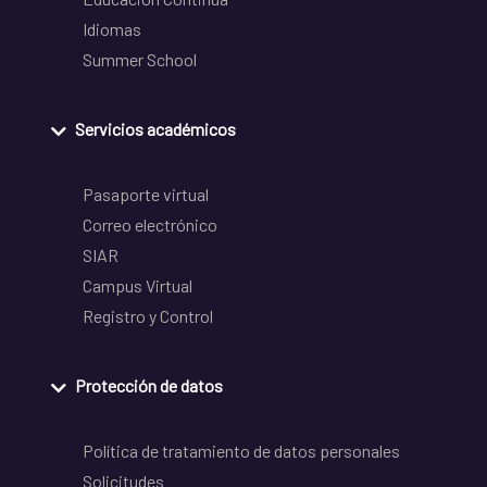
Idiomas
Summer School
Servicios académicos
Pasaporte virtual
Correo electrónico
SIAR
Campus Virtual
Registro y Control
Protección de datos
Política de tratamiento de datos personales
Solicitudes