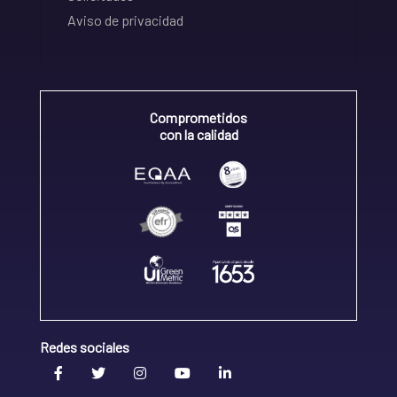
Aviso de privacidad
Comprometidos
con la calidad
Redes sociales