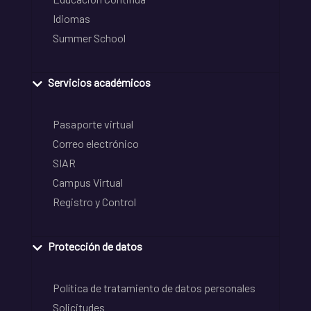
Idiomas
Summer School
Servicios académicos
Pasaporte virtual
Correo electrónico
SIAR
Campus Virtual
Registro y Control
Protección de datos
Política de tratamiento de datos personales
Solicitudes