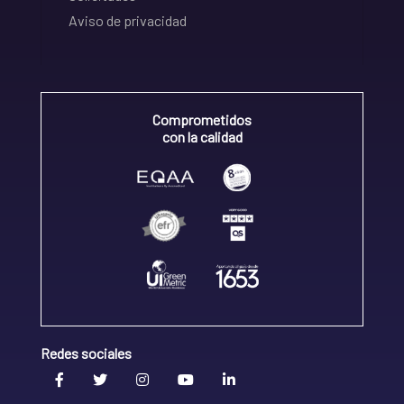
Aviso de privacidad
Comprometidos
con la calidad
Redes sociales