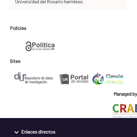
Universidad del Rosario harmless.
Policies
Sites
Managed by
Enlaces directos