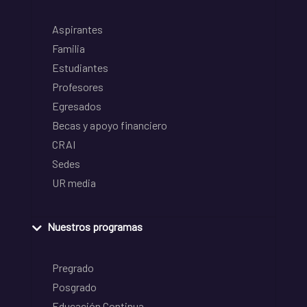
Aspirantes
Familia
Estudiantes
Profesores
Egresados
Becas y apoyo financiero
CRAI
Sedes
UR media
Nuestros programas
Pregrado
Posgrado
Educación Continua