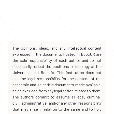
The opinions, ideas, and any intellectual content
expressed in the documents hosted in EdocUR are
the sole responsibility of each author and do not
necessarily reflect the positions or ideology of the
Universidad del Rosario. This institution does not
assume legal responsibility for the content of the
academic and scientific documents made available,
being excluded from any legal action related to them.
The authors commit to assume all legal, criminal,
civil, administrative, and/or any other responsibility
that may arise in relation to the same and to hold