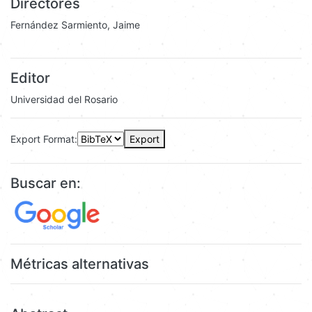
Directores
Fernández Sarmiento, Jaime
Editor
Universidad del Rosario
Export Format:
Export
Buscar en:
Métricas alternativas