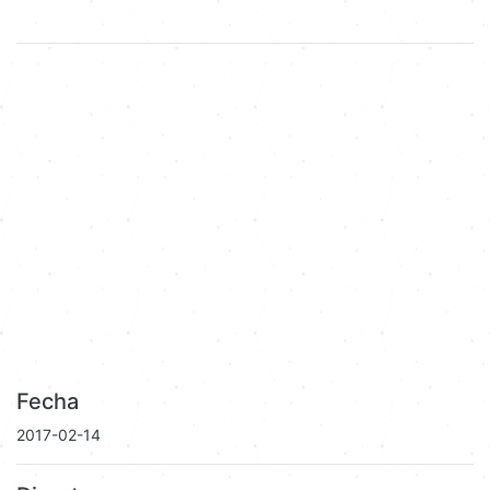
Fecha
2017-02-14