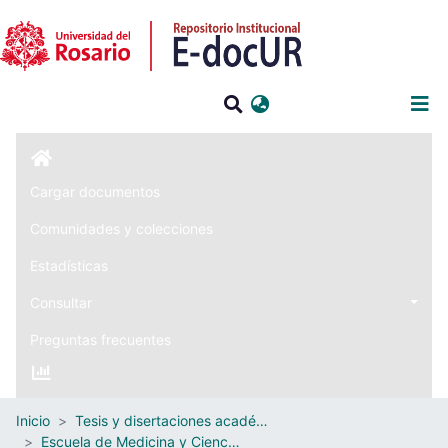
Iniciar sesión
Cargar documentos
Comunidades y colecciones
Estadísticas
Consultar
Preguntas frecuentes
Inicio
Tesis y disertaciones académicas
Escuela de Medicina y Ciencias de la Salud