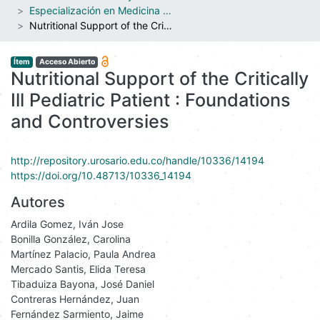
Especialización en Medicina Crítica y Cuidado Intensivo Pediátrico
Nutritional Support of the Critically Ill Pediatric Patient : Foundations and Controversies
Ítem
Acceso Abierto
Nutritional Support of the Critically
Ill Pediatric Patient : Foundations
and Controversies
http://repository.urosario.edu.co/handle/10336/14194
https://doi.org/10.48713/10336_14194
Autores
Ardila Gomez, Iván Jose
Bonilla González, Carolina
Martínez Palacio, Paula Andrea
Mercado Santis, Elida Teresa
Tibaduiza Bayona, José Daniel
Contreras Hernández, Juan
Fernández Sarmiento, Jaime