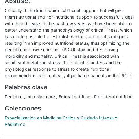
Abstract
Critically ill children require nutritional support that will give
them nutritional and non-nutritional support to successfully deal
with their disease. In the past few years, we have been able to
better understand the pathophysiology of critical illness, which
has made possible the establishment of nutritional strategies
resulting in an improved nutritional status, thus optimizing the
pediatric intensive care unit (PICU) stay and decreasing
morbidity and mortality. Critical illness is associated with
significant metabolic stress. It is crucial to understand the
physiological response to stress to create nutritional
recommendations for critically ill pediatric patients in the PICU.
Palabras clave
Pediatric
,
Intensive care
,
Enteral nutrition
,
Parenteral nutrition
Colecciones
Especialización en Medicina Crítica y Cuidado Intensivo
Pediátrico