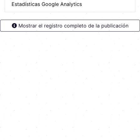
Estadísticas Google Analytics
Mostrar el registro completo de la publicación