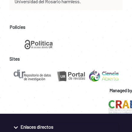
Universidad del Rosario harmless.
Policies
Sites
Managed by
Enlaces directos