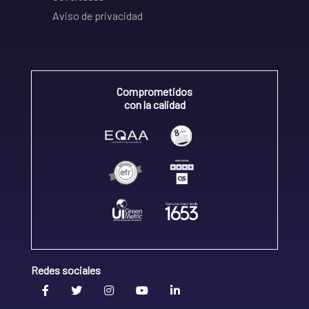
Aviso de privacidad
Comprometidos
con la calidad
Redes sociales