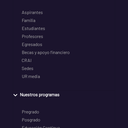
Aspirantes
Familia
Estudiantes
Profesores
Egresados
Becas y apoyo financiero
CRAI
Sedes
UR media
Nuestros programas
Pregrado
Posgrado
Educación Continua