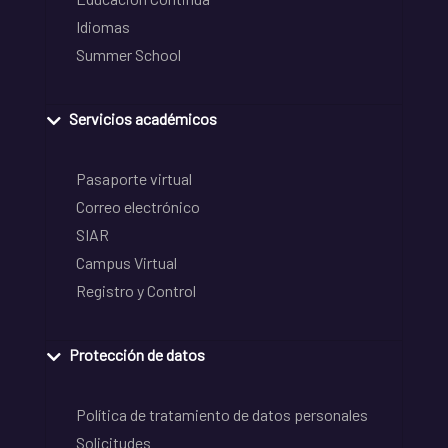
Idiomas
Summer School
Servicios académicos
Pasaporte virtual
Correo electrónico
SIAR
Campus Virtual
Registro y Control
Protección de datos
Política de tratamiento de datos personales
Solicitudes