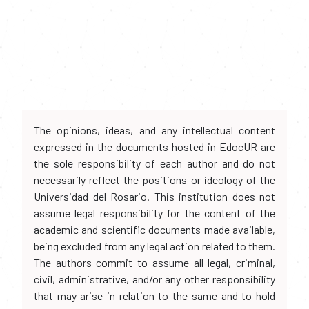
The opinions, ideas, and any intellectual content
expressed in the documents hosted in EdocUR are
the sole responsibility of each author and do not
necessarily reflect the positions or ideology of the
Universidad del Rosario. This institution does not
assume legal responsibility for the content of the
academic and scientific documents made available,
being excluded from any legal action related to them.
The authors commit to assume all legal, criminal,
civil, administrative, and/or any other responsibility
that may arise in relation to the same and to hold