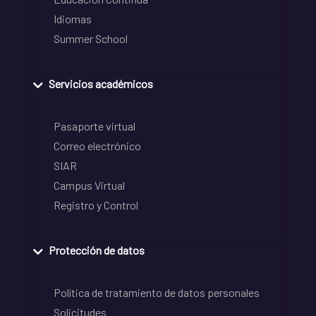
Idiomas
Summer School
Servicios académicos
Pasaporte virtual
Correo electrónico
SIAR
Campus Virtual
Registro y Control
Protección de datos
Política de tratamiento de datos personales
Solicitudes