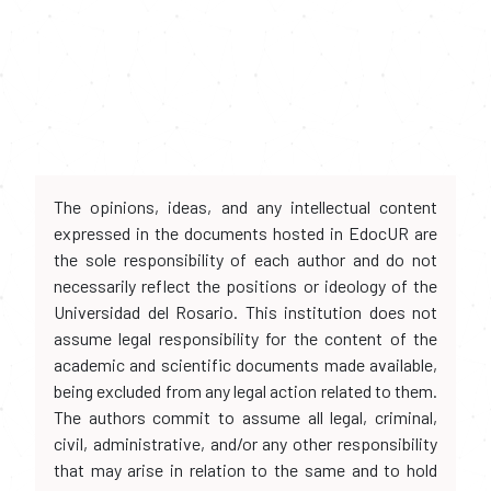
The opinions, ideas, and any intellectual content
expressed in the documents hosted in EdocUR are
the sole responsibility of each author and do not
necessarily reflect the positions or ideology of the
Universidad del Rosario. This institution does not
assume legal responsibility for the content of the
academic and scientific documents made available,
being excluded from any legal action related to them.
The authors commit to assume all legal, criminal,
civil, administrative, and/or any other responsibility
that may arise in relation to the same and to hold