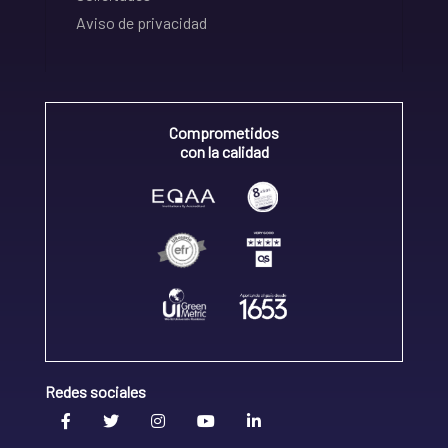
Aviso de privacidad
Comprometidos
con la calidad
Redes sociales