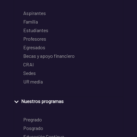
Aspirantes
Familia
Estudiantes
Profesores
Egresados
Becas y apoyo financiero
CRAI
Sedes
UR media
Nuestros programas
Pregrado
Posgrado
Educación Continua