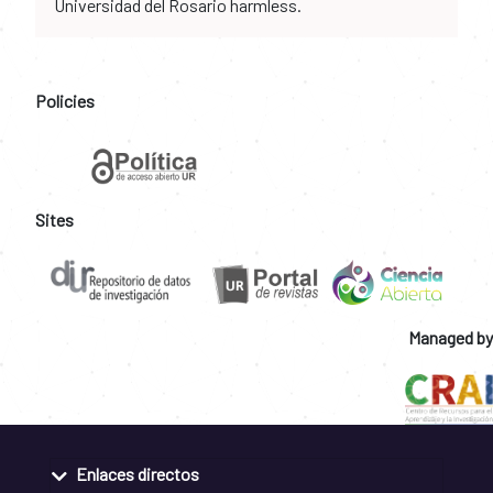
Universidad del Rosario harmless.
Policies
Sites
Managed by
Enlaces directos