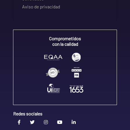
Aviso de privacidad
Comprometidos
con la calidad
Redes sociales