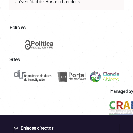
Universidad del Rosario harmless.
Policies
Sites
Managed by
Enlaces directos