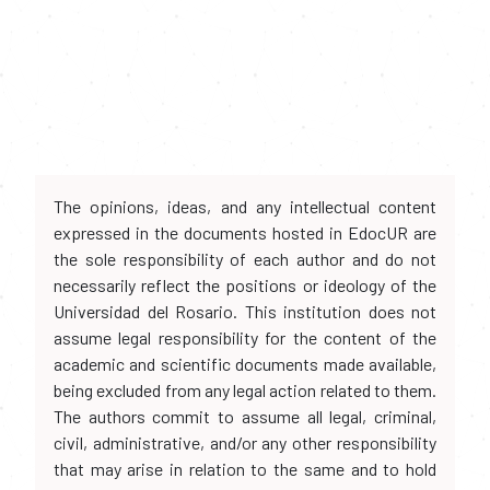
The opinions, ideas, and any intellectual content
expressed in the documents hosted in EdocUR are
the sole responsibility of each author and do not
necessarily reflect the positions or ideology of the
Universidad del Rosario. This institution does not
assume legal responsibility for the content of the
academic and scientific documents made available,
being excluded from any legal action related to them.
The authors commit to assume all legal, criminal,
civil, administrative, and/or any other responsibility
that may arise in relation to the same and to hold