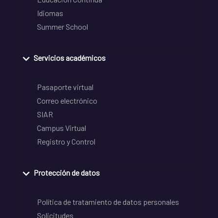
Idiomas
Summer School
Servicios académicos
Pasaporte virtual
Correo electrónico
SIAR
Campus Virtual
Registro y Control
Protección de datos
Política de tratamiento de datos personales
Solicitudes