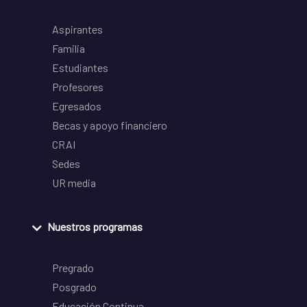
Aspirantes
Familia
Estudiantes
Profesores
Egresados
Becas y apoyo financiero
CRAI
Sedes
UR media
Nuestros programas
Pregrado
Posgrado
Educación Continua