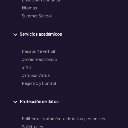
Idiomas
Summer School
Servicios académicos
Pasaporte virtual
Correo electrónico
SIAR
Campus Virtual
Registro y Control
Protección de datos
Política de tratamiento de datos personales
Solicitudes