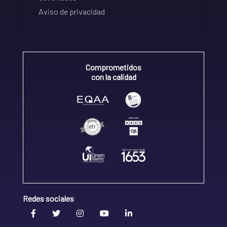
Aviso de privacidad
Comprometidos
con la calidad
Redes sociales