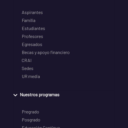
Aspirantes
Familia
Estudiantes
Profesores
Egresados
Becas y apoyo financiero
CRAI
Sedes
UR media
Nuestros programas
Pregrado
Posgrado
Educación Continua