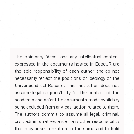
The opinions, ideas, and any intellectual content
expressed in the documents hosted in EdocUR are
the sole responsibility of each author and do not
necessarily reflect the positions or ideology of the
Universidad del Rosario. This institution does not
assume legal responsibility for the content of the
academic and scientific documents made available,
being excluded from any legal action related to them.
The authors commit to assume all legal, criminal,
civil, administrative, and/or any other responsibility
that may arise in relation to the same and to hold