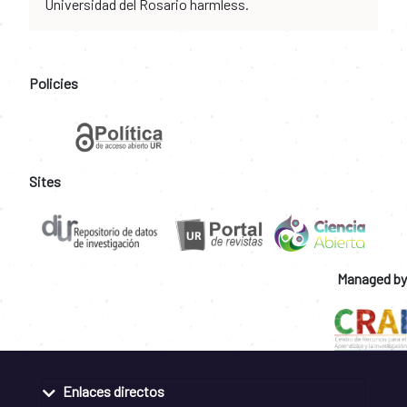
Universidad del Rosario harmless.
Policies
Sites
Managed by
Enlaces directos