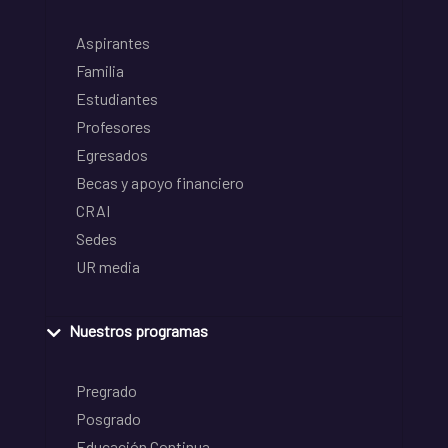
Aspirantes
Familia
Estudiantes
Profesores
Egresados
Becas y apoyo financiero
CRAI
Sedes
UR media
Nuestros programas
Pregrado
Posgrado
Educación Continua