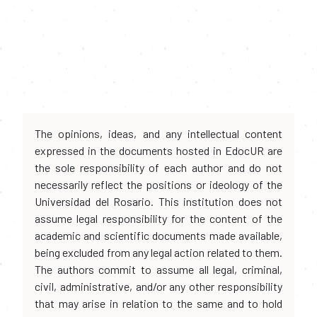
The opinions, ideas, and any intellectual content
expressed in the documents hosted in EdocUR are
the sole responsibility of each author and do not
necessarily reflect the positions or ideology of the
Universidad del Rosario. This institution does not
assume legal responsibility for the content of the
academic and scientific documents made available,
being excluded from any legal action related to them.
The authors commit to assume all legal, criminal,
civil, administrative, and/or any other responsibility
that may arise in relation to the same and to hold