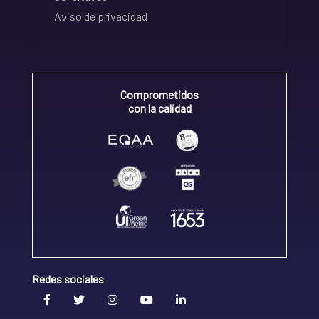
Aviso de privacidad
Comprometidos
con la calidad
Redes sociales