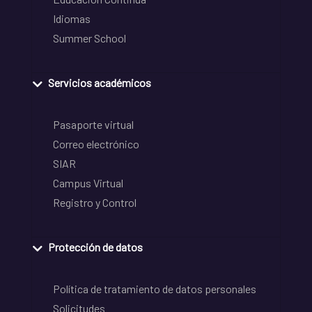
Idiomas
Summer School
Servicios académicos
Pasaporte virtual
Correo electrónico
SIAR
Campus Virtual
Registro y Control
Protección de datos
Política de tratamiento de datos personales
Solicitudes