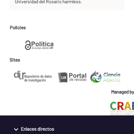
Universidad del Rosario harmless.
Policies
Sites
Managed by
Enlaces directos