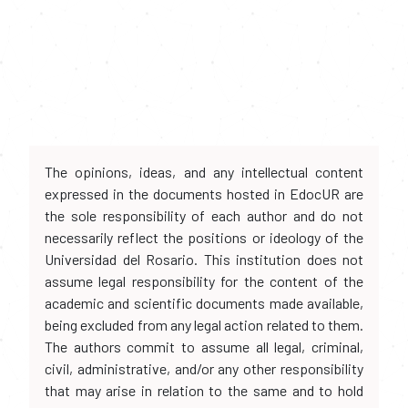
The opinions, ideas, and any intellectual content
expressed in the documents hosted in EdocUR are
the sole responsibility of each author and do not
necessarily reflect the positions or ideology of the
Universidad del Rosario. This institution does not
assume legal responsibility for the content of the
academic and scientific documents made available,
being excluded from any legal action related to them.
The authors commit to assume all legal, criminal,
civil, administrative, and/or any other responsibility
that may arise in relation to the same and to hold