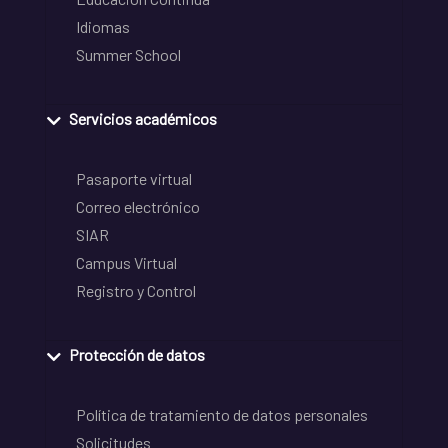
Idiomas
Summer School
Servicios académicos
Pasaporte virtual
Correo electrónico
SIAR
Campus Virtual
Registro y Control
Protección de datos
Política de tratamiento de datos personales
Solicitudes