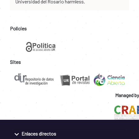
Universidad del Rosario harmless.
Policies
Sites
Managed by
Enlaces directos