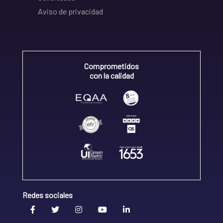
Aviso de privacidad
Comprometidos
con la calidad
Redes sociales