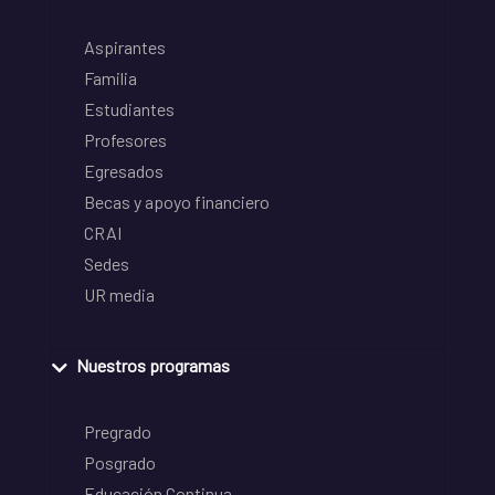
Aspirantes
Familia
Estudiantes
Profesores
Egresados
Becas y apoyo financiero
CRAI
Sedes
UR media
Nuestros programas
Pregrado
Posgrado
Educación Continua