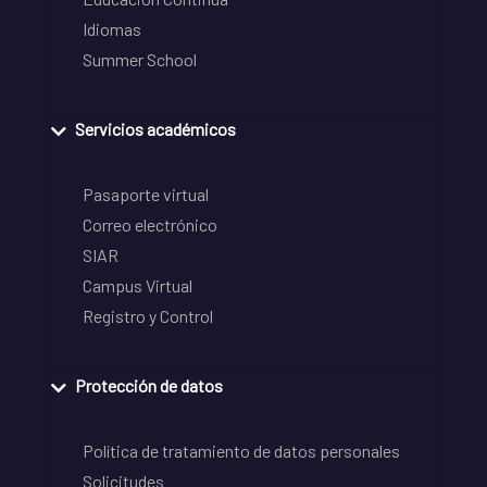
Idiomas
Summer School
Servicios académicos
Pasaporte virtual
Correo electrónico
SIAR
Campus Virtual
Registro y Control
Protección de datos
Política de tratamiento de datos personales
Solicitudes