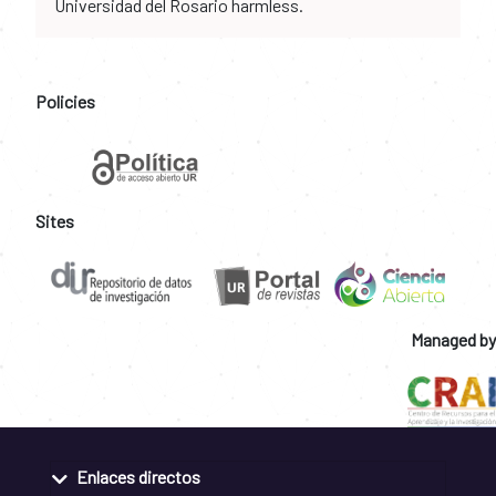
Universidad del Rosario harmless.
Policies
Sites
Managed by
Enlaces directos