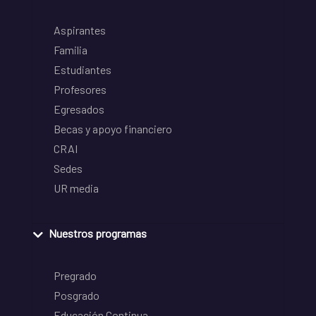
Aspirantes
Familia
Estudiantes
Profesores
Egresados
Becas y apoyo financiero
CRAI
Sedes
UR media
Nuestros programas
Pregrado
Posgrado
Educación Continua