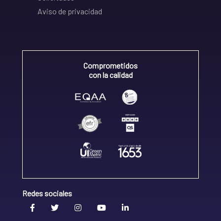
Aviso de privacidad
Comprometidos
con la calidad
Redes sociales