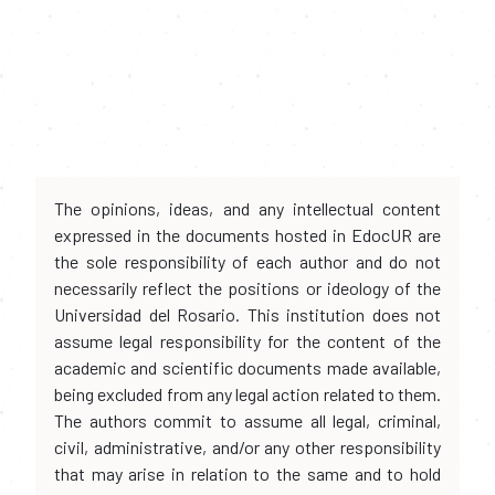
The opinions, ideas, and any intellectual content
expressed in the documents hosted in EdocUR are
the sole responsibility of each author and do not
necessarily reflect the positions or ideology of the
Universidad del Rosario. This institution does not
assume legal responsibility for the content of the
academic and scientific documents made available,
being excluded from any legal action related to them.
The authors commit to assume all legal, criminal,
civil, administrative, and/or any other responsibility
that may arise in relation to the same and to hold