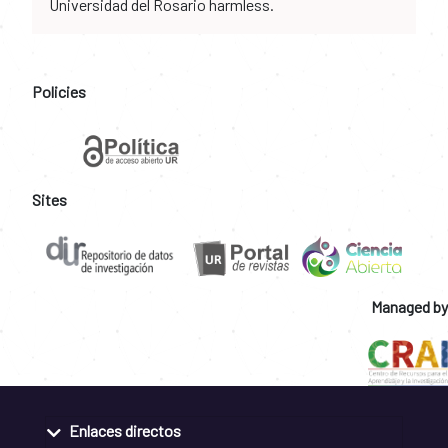
Universidad del Rosario harmless.
Policies
Sites
Managed by
Enlaces directos