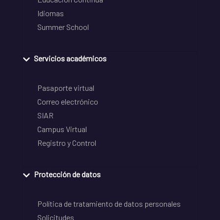
Idiomas
Summer School
Servicios académicos
Pasaporte virtual
Correo electrónico
SIAR
Campus Virtual
Registro y Control
Protección de datos
Política de tratamiento de datos personales
Solicitudes