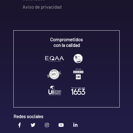
Aviso de privacidad
Comprometidos
con la calidad
Redes sociales