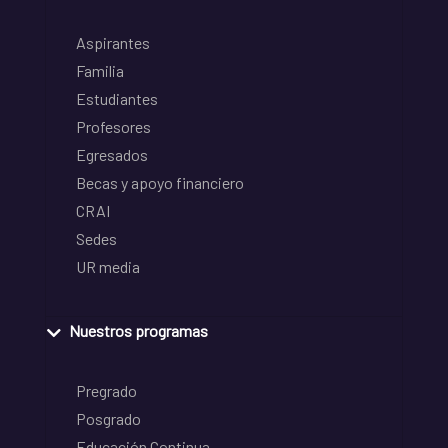
Aspirantes
Familia
Estudiantes
Profesores
Egresados
Becas y apoyo financiero
CRAI
Sedes
UR media
Nuestros programas
Pregrado
Posgrado
Educación Continua