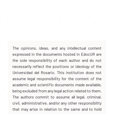
The opinions, ideas, and any intellectual content
expressed in the documents hosted in EdocUR are
the sole responsibility of each author and do not
necessarily reflect the positions or ideology of the
Universidad del Rosario. This institution does not
assume legal responsibility for the content of the
academic and scientific documents made available,
being excluded from any legal action related to them.
The authors commit to assume all legal, criminal,
civil, administrative, and/or any other responsibility
that may arise in relation to the same and to hold