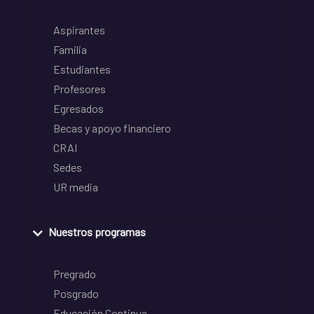
Aspirantes
Familia
Estudiantes
Profesores
Egresados
Becas y apoyo financiero
CRAI
Sedes
UR media
Nuestros programas
Pregrado
Posgrado
Educación Continua