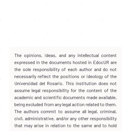
The opinions, ideas, and any intellectual content
expressed in the documents hosted in EdocUR are
the sole responsibility of each author and do not
necessarily reflect the positions or ideology of the
Universidad del Rosario. This institution does not
assume legal responsibility for the content of the
academic and scientific documents made available,
being excluded from any legal action related to them.
The authors commit to assume all legal, criminal,
civil, administrative, and/or any other responsibility
that may arise in relation to the same and to hold