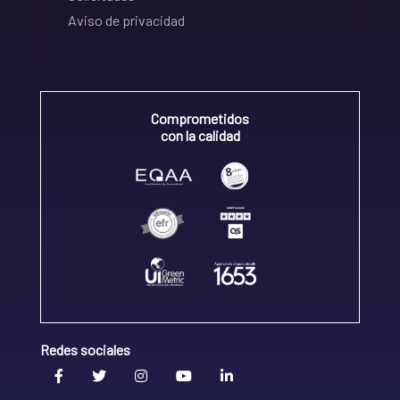
Aviso de privacidad
Comprometidos
con la calidad
Redes sociales