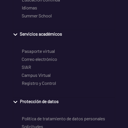
Idiomas
Summer School
Servicios académicos
Pasaporte virtual
Correo electrónico
SIAR
Campus Virtual
Registro y Control
Protección de datos
Política de tratamiento de datos personales
Solicitudes