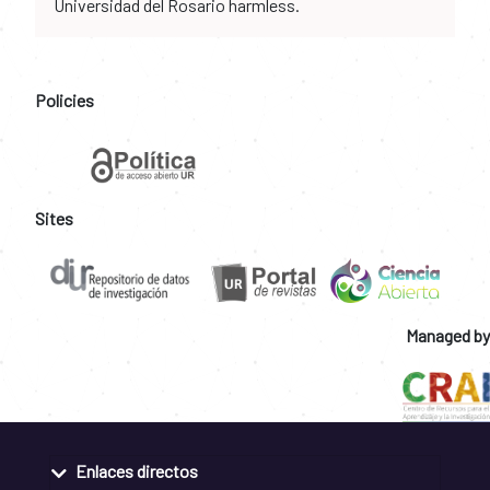
Universidad del Rosario harmless.
Policies
Sites
Managed by
Enlaces directos