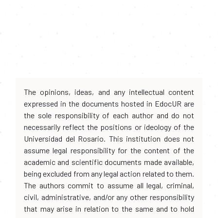
The opinions, ideas, and any intellectual content
expressed in the documents hosted in EdocUR are
the sole responsibility of each author and do not
necessarily reflect the positions or ideology of the
Universidad del Rosario. This institution does not
assume legal responsibility for the content of the
academic and scientific documents made available,
being excluded from any legal action related to them.
The authors commit to assume all legal, criminal,
civil, administrative, and/or any other responsibility
that may arise in relation to the same and to hold