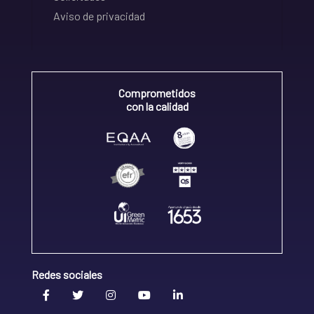
Aviso de privacidad
Comprometidos
con la calidad
Redes sociales