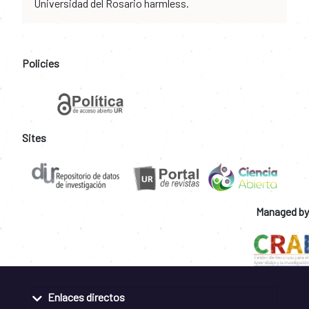
Universidad del Rosario harmless.
Policies
Sites
Managed by
Enlaces directos