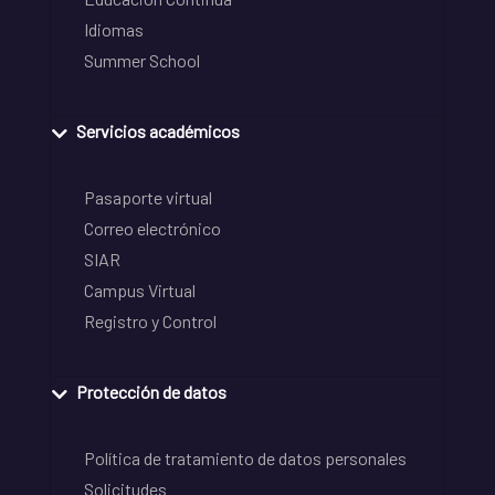
Idiomas
Summer School
Servicios académicos
Pasaporte virtual
Correo electrónico
SIAR
Campus Virtual
Registro y Control
Protección de datos
Política de tratamiento de datos personales
Solicitudes