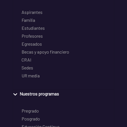
Aspirantes
Familia
Estudiantes
Profesores
Egresados
Becas y apoyo financiero
CRAI
Sedes
UR media
Nuestros programas
Pregrado
Posgrado
Educación Continua