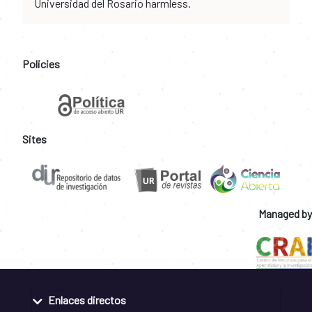
Universidad del Rosario harmless.
Policies
Sites
Managed by
Enlaces directos