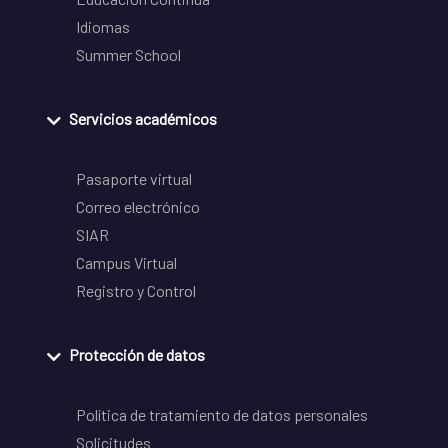
Idiomas
Summer School
Servicios académicos
Pasaporte virtual
Correo electrónico
SIAR
Campus Virtual
Registro y Control
Protección de datos
Política de tratamiento de datos personales
Solicitudes