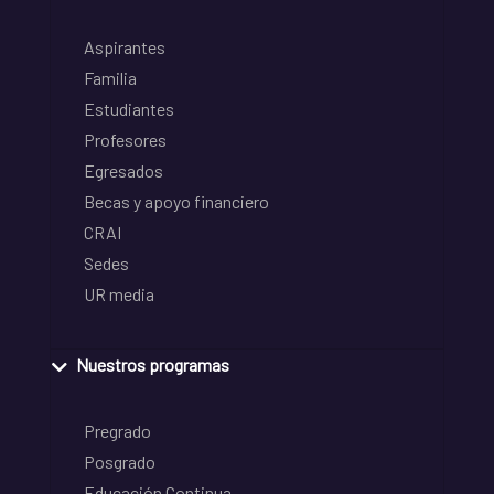
Aspirantes
Familia
Estudiantes
Profesores
Egresados
Becas y apoyo financiero
CRAI
Sedes
UR media
Nuestros programas
Pregrado
Posgrado
Educación Continua