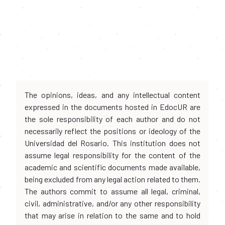
The opinions, ideas, and any intellectual content
expressed in the documents hosted in EdocUR are
the sole responsibility of each author and do not
necessarily reflect the positions or ideology of the
Universidad del Rosario. This institution does not
assume legal responsibility for the content of the
academic and scientific documents made available,
being excluded from any legal action related to them.
The authors commit to assume all legal, criminal,
civil, administrative, and/or any other responsibility
that may arise in relation to the same and to hold