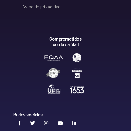
Aviso de privacidad
Comprometidos
con la calidad
Redes sociales