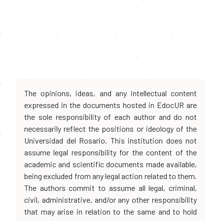
The opinions, ideas, and any intellectual content
expressed in the documents hosted in EdocUR are
the sole responsibility of each author and do not
necessarily reflect the positions or ideology of the
Universidad del Rosario. This institution does not
assume legal responsibility for the content of the
academic and scientific documents made available,
being excluded from any legal action related to them.
The authors commit to assume all legal, criminal,
civil, administrative, and/or any other responsibility
that may arise in relation to the same and to hold