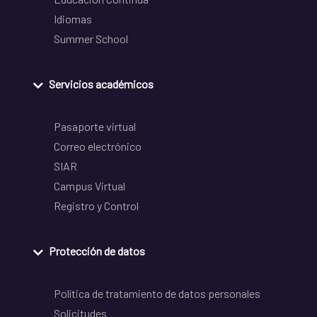
Idiomas
Summer School
Servicios académicos
Pasaporte virtual
Correo electrónico
SIAR
Campus Virtual
Registro y Control
Protección de datos
Política de tratamiento de datos personales
Solicitudes