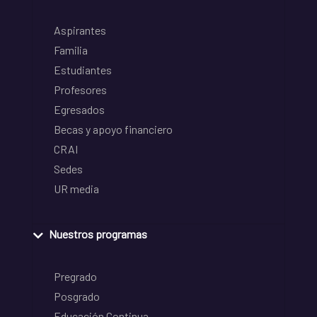
Aspirantes
Familia
Estudiantes
Profesores
Egresados
Becas y apoyo financiero
CRAI
Sedes
UR media
Nuestros programas
Pregrado
Posgrado
Educación Continua