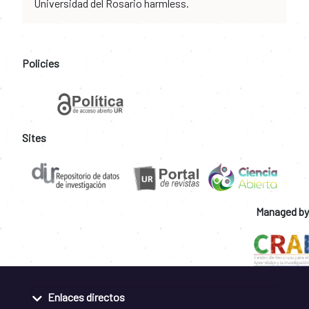
Universidad del Rosario harmless.
Policies
Sites
Managed by
Enlaces directos