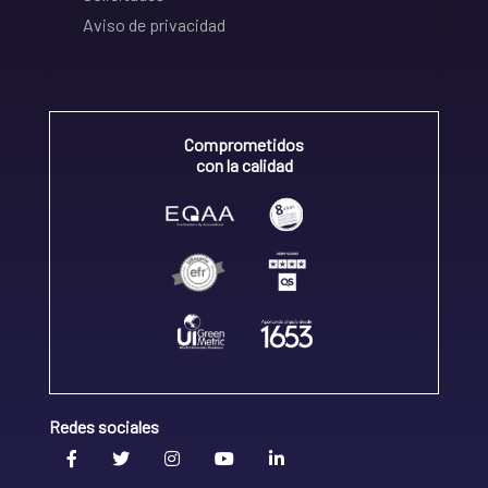
Aviso de privacidad
Comprometidos
con la calidad
Redes sociales