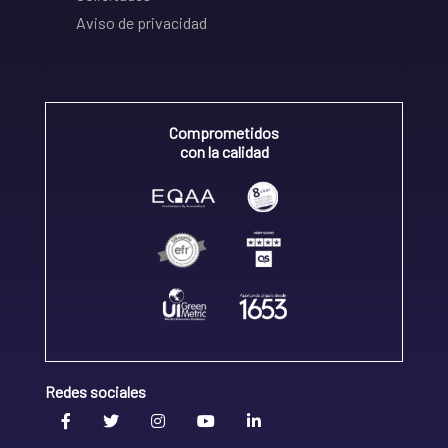
Aviso de privacidad
Comprometidos
con la calidad
Redes sociales