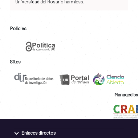
Universidad del Rosario harmless.
Policies
Sites
Managed by
Enlaces directos