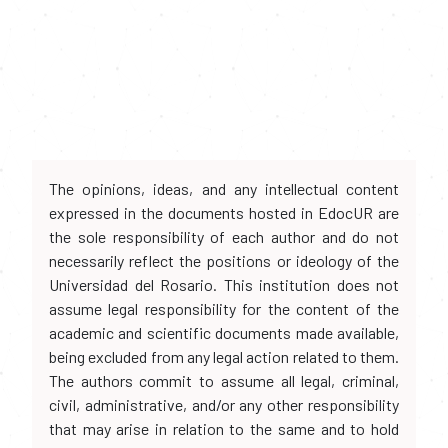
The opinions, ideas, and any intellectual content
expressed in the documents hosted in EdocUR are
the sole responsibility of each author and do not
necessarily reflect the positions or ideology of the
Universidad del Rosario. This institution does not
assume legal responsibility for the content of the
academic and scientific documents made available,
being excluded from any legal action related to them.
The authors commit to assume all legal, criminal,
civil, administrative, and/or any other responsibility
that may arise in relation to the same and to hold