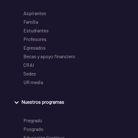
Aspirantes
Familia
Estudiantes
Profesores
Egresados
Becas y apoyo financiero
CRAI
Sedes
UR media
Nuestros programas
Pregrado
Posgrado
Educación Continua