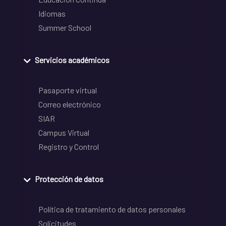
Idiomas
Summer School
Servicios académicos
Pasaporte virtual
Correo electrónico
SIAR
Campus Virtual
Registro y Control
Protección de datos
Política de tratamiento de datos personales
Solicitudes