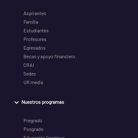
Aspirantes
Familia
Estudiantes
Profesores
Egresados
Becas y apoyo financiero
CRAI
Sedes
UR media
Nuestros programas
Pregrado
Posgrado
Educación Continua