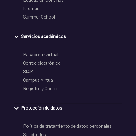
Idiomas
Summer School
Servicios académicos
Pasaporte virtual
Correo electrónico
SIAR
Campus Virtual
Registro y Control
Protección de datos
Política de tratamiento de datos personales
Solicitudes