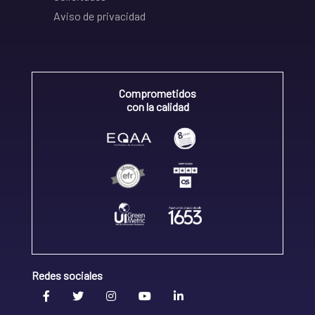
Aviso de privacidad
Comprometidos
con la calidad
Redes sociales