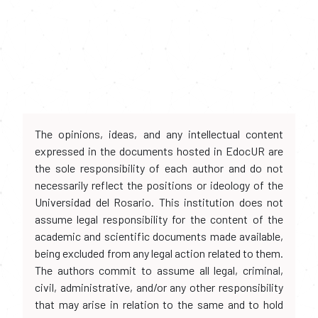
The opinions, ideas, and any intellectual content
expressed in the documents hosted in EdocUR are
the sole responsibility of each author and do not
necessarily reflect the positions or ideology of the
Universidad del Rosario. This institution does not
assume legal responsibility for the content of the
academic and scientific documents made available,
being excluded from any legal action related to them.
The authors commit to assume all legal, criminal,
civil, administrative, and/or any other responsibility
that may arise in relation to the same and to hold