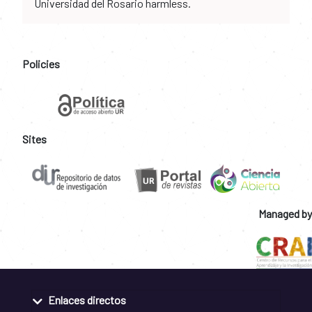
Universidad del Rosario harmless.
Policies
Sites
Managed by
Enlaces directos