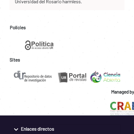
Universidad del Rosario harmless.
Policies
Sites
Managed by
Enlaces directos