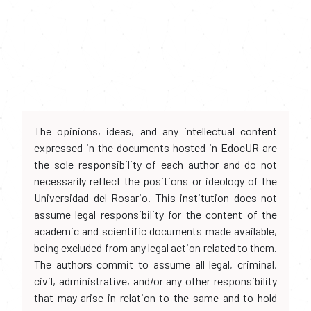
The opinions, ideas, and any intellectual content
expressed in the documents hosted in EdocUR are
the sole responsibility of each author and do not
necessarily reflect the positions or ideology of the
Universidad del Rosario. This institution does not
assume legal responsibility for the content of the
academic and scientific documents made available,
being excluded from any legal action related to them.
The authors commit to assume all legal, criminal,
civil, administrative, and/or any other responsibility
that may arise in relation to the same and to hold