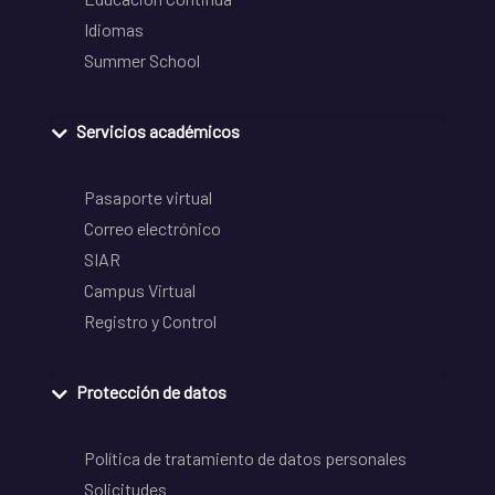
Idiomas
Summer School
Servicios académicos
Pasaporte virtual
Correo electrónico
SIAR
Campus Virtual
Registro y Control
Protección de datos
Política de tratamiento de datos personales
Solicitudes