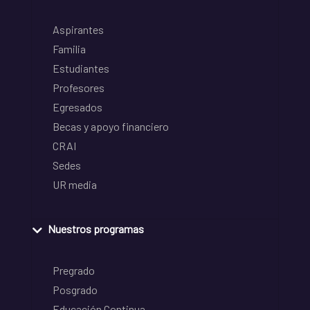
Aspirantes
Familia
Estudiantes
Profesores
Egresados
Becas y apoyo financiero
CRAI
Sedes
UR media
Nuestros programas
Pregrado
Posgrado
Educación Continua