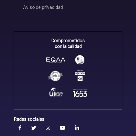
Aviso de privacidad
Comprometidos
con la calidad
Redes sociales