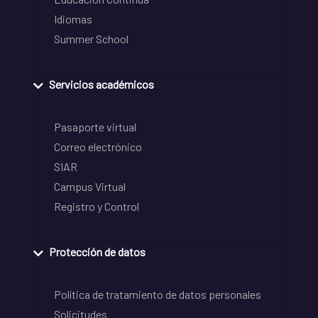
Idiomas
Summer School
Servicios académicos
Pasaporte virtual
Correo electrónico
SIAR
Campus Virtual
Registro y Control
Protección de datos
Política de tratamiento de datos personales
Solicitudes