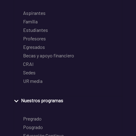
Aspirantes
Familia
Estudiantes
Profesores
Egresados
Becas y apoyo financiero
CRAI
Sedes
UR media
Nuestros programas
Pregrado
Posgrado
Educación Continua