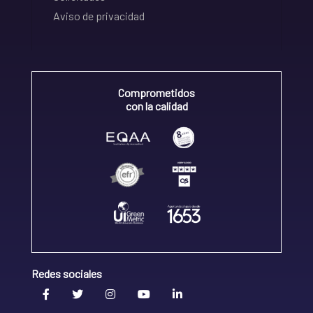
Aviso de privacidad
Comprometidos
con la calidad
Redes sociales