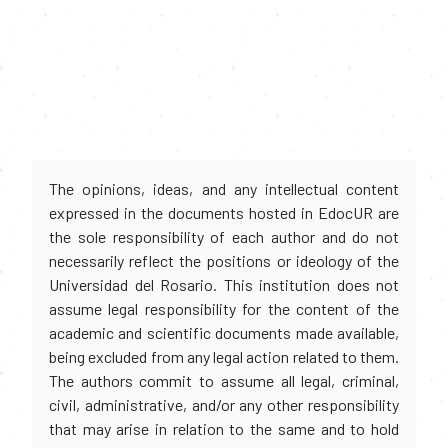
The opinions, ideas, and any intellectual content
expressed in the documents hosted in EdocUR are
the sole responsibility of each author and do not
necessarily reflect the positions or ideology of the
Universidad del Rosario. This institution does not
assume legal responsibility for the content of the
academic and scientific documents made available,
being excluded from any legal action related to them.
The authors commit to assume all legal, criminal,
civil, administrative, and/or any other responsibility
that may arise in relation to the same and to hold