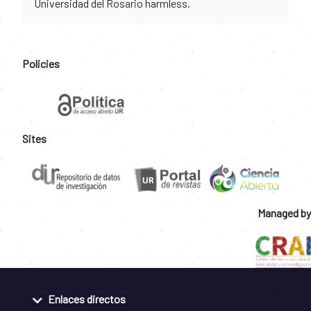
Universidad del Rosario harmless.
Policies
Sites
Managed by
Enlaces directos