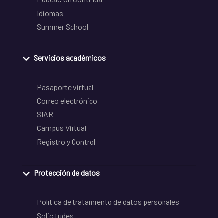
Idiomas
Summer School
Servicios académicos
Pasaporte virtual
Correo electrónico
SIAR
Campus Virtual
Registro y Control
Protección de datos
Política de tratamiento de datos personales
Solicitudes