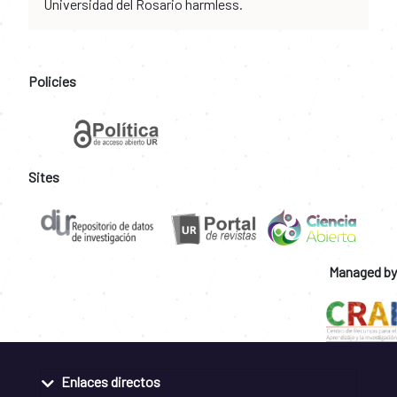
Universidad del Rosario harmless.
Policies
Sites
Managed by
Enlaces directos