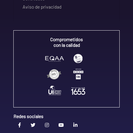
Aviso de privacidad
Comprometidos
con la calidad
Redes sociales