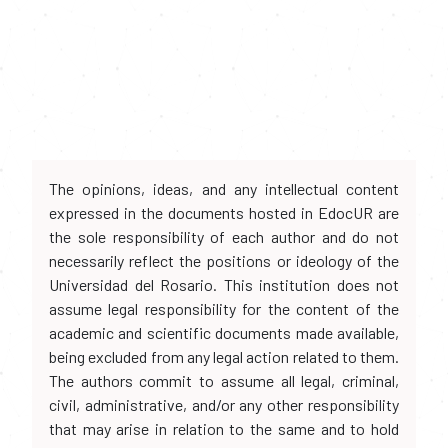
The opinions, ideas, and any intellectual content
expressed in the documents hosted in EdocUR are
the sole responsibility of each author and do not
necessarily reflect the positions or ideology of the
Universidad del Rosario. This institution does not
assume legal responsibility for the content of the
academic and scientific documents made available,
being excluded from any legal action related to them.
The authors commit to assume all legal, criminal,
civil, administrative, and/or any other responsibility
that may arise in relation to the same and to hold