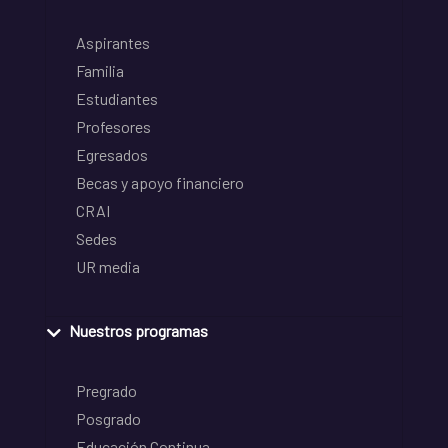
Aspirantes
Familia
Estudiantes
Profesores
Egresados
Becas y apoyo financiero
CRAI
Sedes
UR media
Nuestros programas
Pregrado
Posgrado
Educación Continua