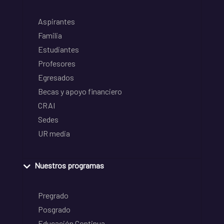
Aspirantes
Familia
Estudiantes
Profesores
Egresados
Becas y apoyo financiero
CRAI
Sedes
UR media
Nuestros programas
Pregrado
Posgrado
Educación Continua