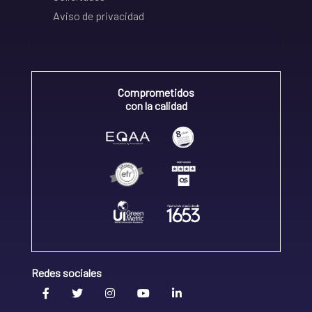
Aviso de privacidad
Comprometidos
con la calidad
Redes sociales