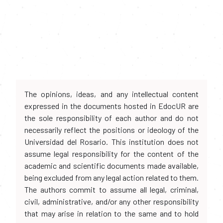
The opinions, ideas, and any intellectual content
expressed in the documents hosted in EdocUR are
the sole responsibility of each author and do not
necessarily reflect the positions or ideology of the
Universidad del Rosario. This institution does not
assume legal responsibility for the content of the
academic and scientific documents made available,
being excluded from any legal action related to them.
The authors commit to assume all legal, criminal,
civil, administrative, and/or any other responsibility
that may arise in relation to the same and to hold