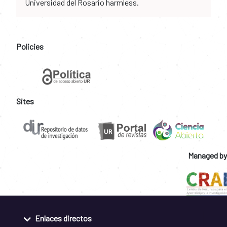
Universidad del Rosario harmless.
Policies
Sites
Managed by
Enlaces directos