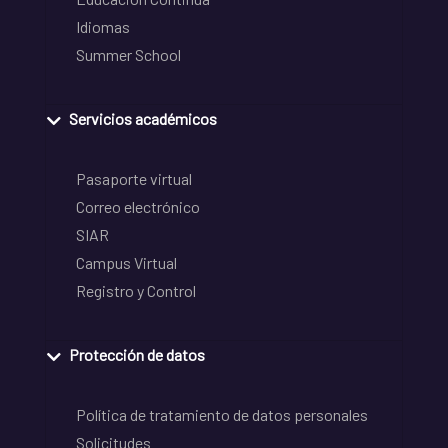
Idiomas
Summer School
Servicios académicos
Pasaporte virtual
Correo electrónico
SIAR
Campus Virtual
Registro y Control
Protección de datos
Política de tratamiento de datos personales
Solicitudes