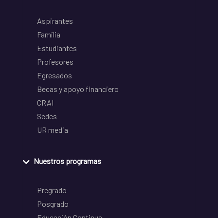
Aspirantes
Familia
Estudiantes
Profesores
Egresados
Becas y apoyo financiero
CRAI
Sedes
UR media
Nuestros programas
Pregrado
Posgrado
Educación Continua