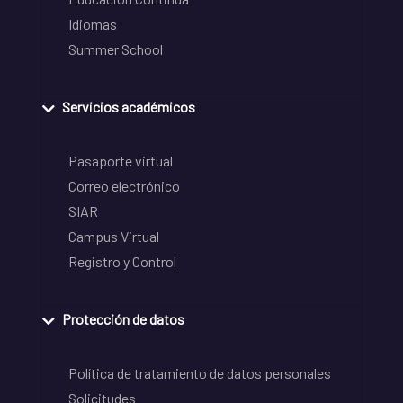
Idiomas
Summer School
Servicios académicos
Pasaporte virtual
Correo electrónico
SIAR
Campus Virtual
Registro y Control
Protección de datos
Política de tratamiento de datos personales
Solicitudes