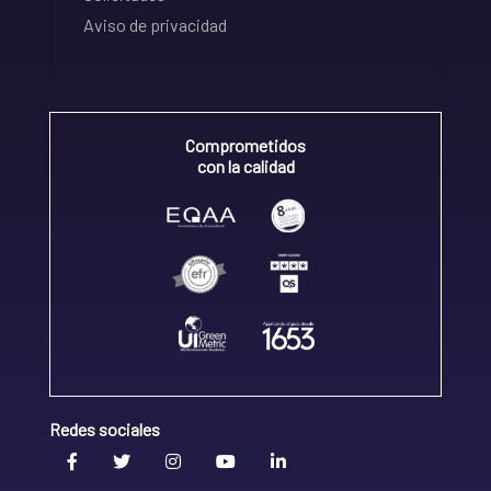
Aviso de privacidad
Comprometidos
con la calidad
Redes sociales