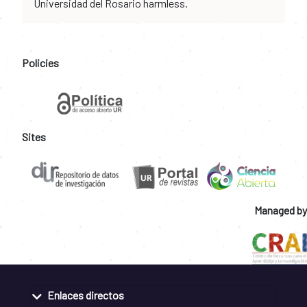
Universidad del Rosario harmless.
Policies
Sites
Managed by
Enlaces directos