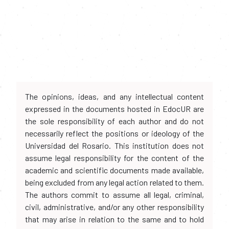
The opinions, ideas, and any intellectual content
expressed in the documents hosted in EdocUR are
the sole responsibility of each author and do not
necessarily reflect the positions or ideology of the
Universidad del Rosario. This institution does not
assume legal responsibility for the content of the
academic and scientific documents made available,
being excluded from any legal action related to them.
The authors commit to assume all legal, criminal,
civil, administrative, and/or any other responsibility
that may arise in relation to the same and to hold