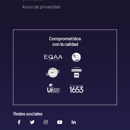
Aviso de privacidad
Comprometidos
con la calidad
Redes sociales