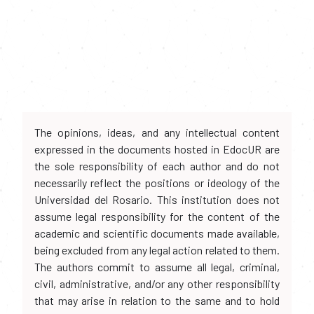
The opinions, ideas, and any intellectual content
expressed in the documents hosted in EdocUR are
the sole responsibility of each author and do not
necessarily reflect the positions or ideology of the
Universidad del Rosario. This institution does not
assume legal responsibility for the content of the
academic and scientific documents made available,
being excluded from any legal action related to them.
The authors commit to assume all legal, criminal,
civil, administrative, and/or any other responsibility
that may arise in relation to the same and to hold