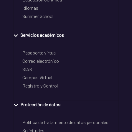
Idiomas
Summer School
Servicios académicos
Pasaporte virtual
Correo electrónico
SIAR
Campus Virtual
Registro y Control
Protección de datos
Política de tratamiento de datos personales
Solicitudes