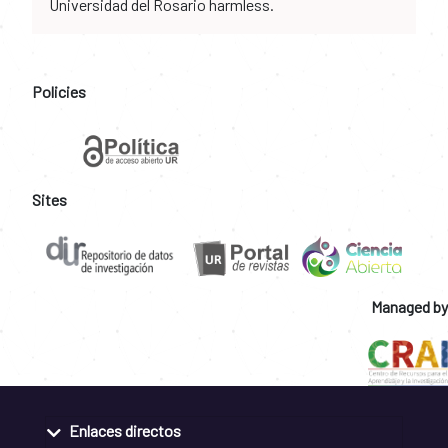
Universidad del Rosario harmless.
Policies
Sites
Managed by
Enlaces directos