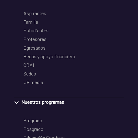
Aspirantes
Familia
Estudiantes
Profesores
Egresados
Becas y apoyo financiero
CRAI
Sedes
UR media
Nuestros programas
Pregrado
Posgrado
Educación Continua