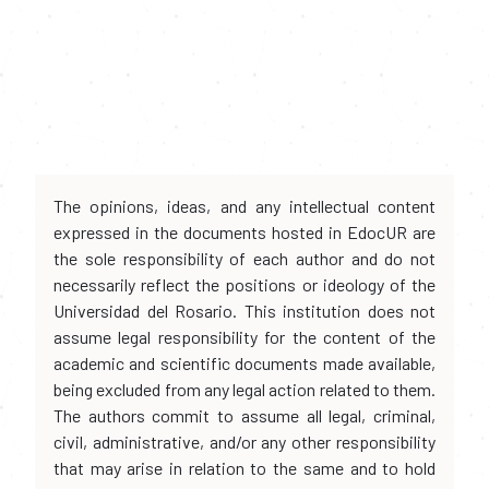
The opinions, ideas, and any intellectual content
expressed in the documents hosted in EdocUR are
the sole responsibility of each author and do not
necessarily reflect the positions or ideology of the
Universidad del Rosario. This institution does not
assume legal responsibility for the content of the
academic and scientific documents made available,
being excluded from any legal action related to them.
The authors commit to assume all legal, criminal,
civil, administrative, and/or any other responsibility
that may arise in relation to the same and to hold