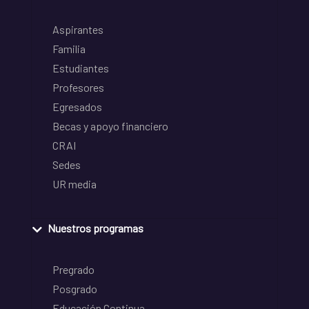
Aspirantes
Familia
Estudiantes
Profesores
Egresados
Becas y apoyo financiero
CRAI
Sedes
UR media
Nuestros programas
Pregrado
Posgrado
Educación Continua