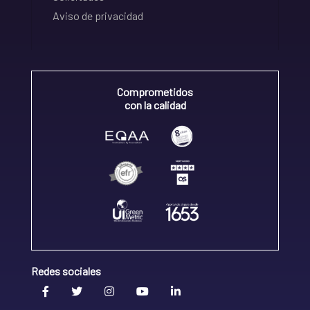
Aviso de privacidad
Comprometidos
con la calidad
Redes sociales