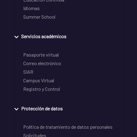
Idiomas
Summer School
Servicios académicos
Pasaporte virtual
Correo electrónico
SIAR
Campus Virtual
Registro y Control
Protección de datos
Política de tratamiento de datos personales
Solicitudes