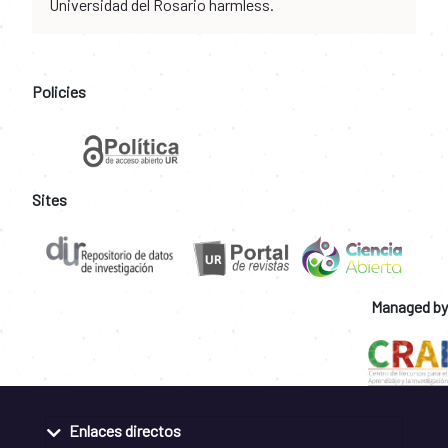
Universidad del Rosario harmless.
Policies
Sites
Managed by
Enlaces directos