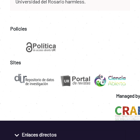
Universidad del Rosario harmless.
Policies
Sites
Managed by
Enlaces directos