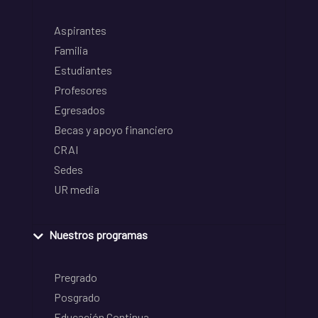
Aspirantes
Familia
Estudiantes
Profesores
Egresados
Becas y apoyo financiero
CRAI
Sedes
UR media
Nuestros programas
Pregrado
Posgrado
Educación Continua