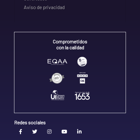
Aviso de privacidad
Comprometidos
con la calidad
Redes sociales