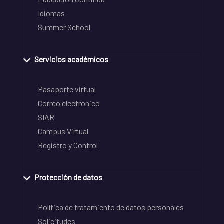
Idiomas
Summer School
Servicios académicos
Pasaporte virtual
Correo electrónico
SIAR
Campus Virtual
Registro y Control
Protección de datos
Política de tratamiento de datos personales
Solicitudes