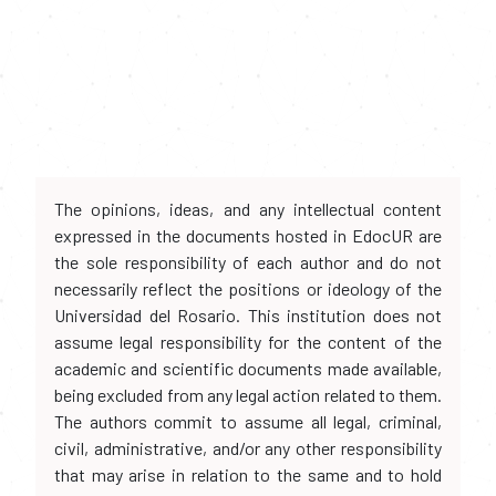
The opinions, ideas, and any intellectual content
expressed in the documents hosted in EdocUR are
the sole responsibility of each author and do not
necessarily reflect the positions or ideology of the
Universidad del Rosario. This institution does not
assume legal responsibility for the content of the
academic and scientific documents made available,
being excluded from any legal action related to them.
The authors commit to assume all legal, criminal,
civil, administrative, and/or any other responsibility
that may arise in relation to the same and to hold