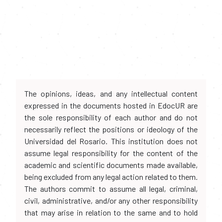
The opinions, ideas, and any intellectual content
expressed in the documents hosted in EdocUR are
the sole responsibility of each author and do not
necessarily reflect the positions or ideology of the
Universidad del Rosario. This institution does not
assume legal responsibility for the content of the
academic and scientific documents made available,
being excluded from any legal action related to them.
The authors commit to assume all legal, criminal,
civil, administrative, and/or any other responsibility
that may arise in relation to the same and to hold