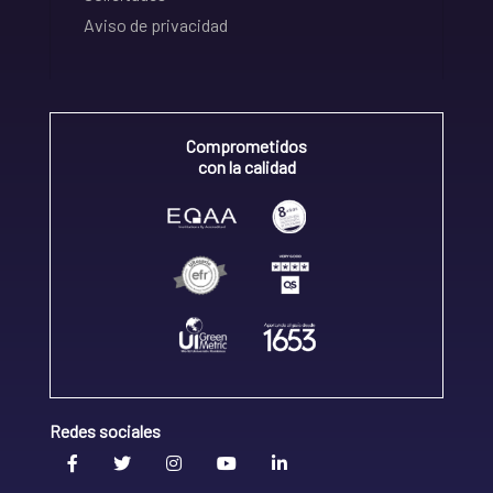
Aviso de privacidad
Comprometidos
con la calidad
Redes sociales