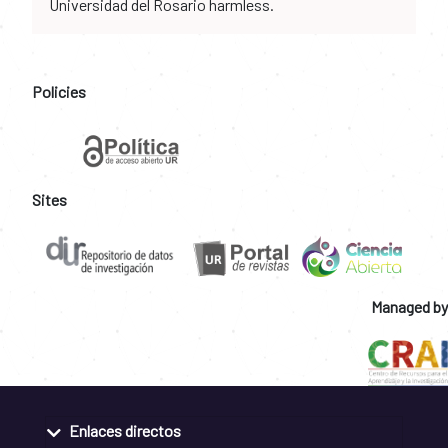
Universidad del Rosario harmless.
Policies
Sites
Managed by
Enlaces directos