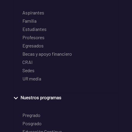
Aspirantes
Familia
Estudiantes
Profesores
Egresados
Becas y apoyo financiero
CRAI
Sedes
UR media
Nuestros programas
Pregrado
Posgrado
Educación Continua