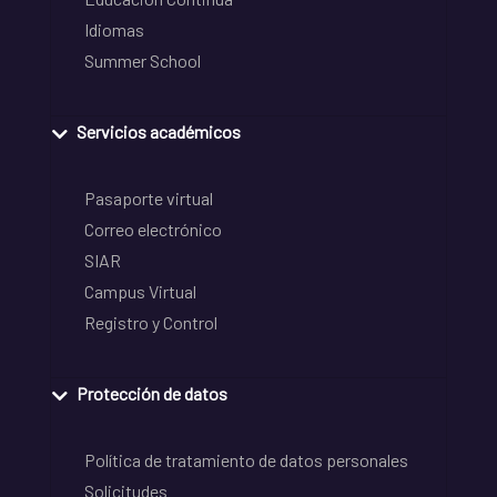
Idiomas
Summer School
Servicios académicos
Pasaporte virtual
Correo electrónico
SIAR
Campus Virtual
Registro y Control
Protección de datos
Política de tratamiento de datos personales
Solicitudes